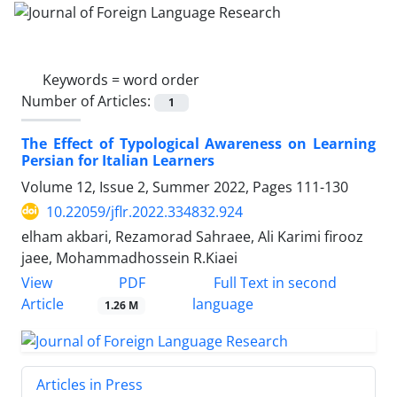
Keywords =
word order
Number of Articles:
1
The Effect of Typological Awareness on Learning
Persian for Italian Learners
Volume 12, Issue 2, Summer 2022, Pages
111-130
10.22059/jflr.2022.334832.924
elham akbari, Rezamorad Sahraee, Ali Karimi firooz
jaee, Mohammadhossein R.Kiaei
PDF
View
Full Text in second
Article
language
1.26 M
Articles in Press