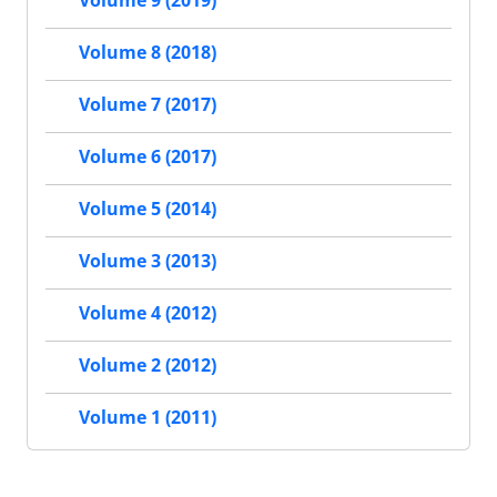
Volume 9 (2019)
Volume 8 (2018)
Volume 7 (2017)
Volume 6 (2017)
Volume 5 (2014)
Volume 3 (2013)
Volume 4 (2012)
Volume 2 (2012)
Volume 1 (2011)