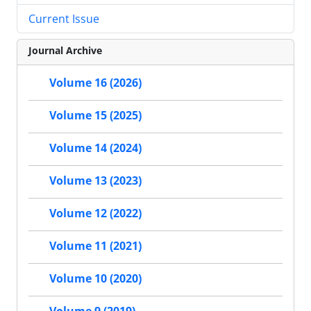
Current Issue
Journal Archive
Volume 16 (2026)
Volume 15 (2025)
Volume 14 (2024)
Volume 13 (2023)
Volume 12 (2022)
Volume 11 (2021)
Volume 10 (2020)