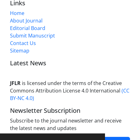
Links
Home
About Journal
Editorial Board
Submit Manuscript
Contact Us
Sitemap
Latest News
JFLR
is licensed under the terms of the Creative
Commons Attribution License 4.0 International
(CC
BY-NC 4.0)
Newsletter Subscription
Subscribe to the journal newsletter and receive
the latest news and updates