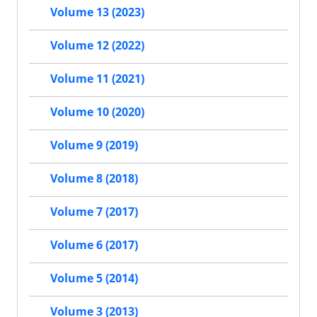
Volume 13 (2023)
Volume 12 (2022)
Volume 11 (2021)
Volume 10 (2020)
Volume 9 (2019)
Volume 8 (2018)
Volume 7 (2017)
Volume 6 (2017)
Volume 5 (2014)
Volume 3 (2013)