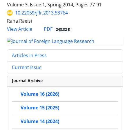
Volume 3, Issue 1, Spring 2014, Pages
77-91
10.22059/jflr.2013.53764
Rana Raeisi
PDF
View Article
248.82 K
Articles in Press
Current Issue
Journal Archive
Volume 16 (2026)
Volume 15 (2025)
Volume 14 (2024)