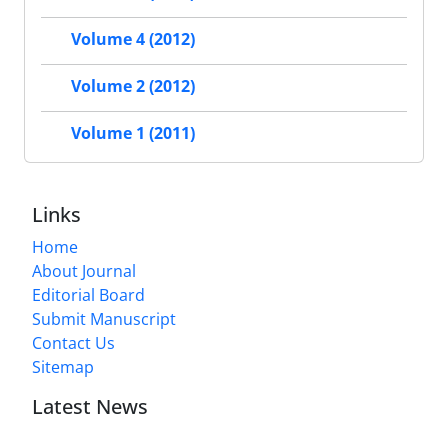
Volume 4 (2012)
Volume 2 (2012)
Volume 1 (2011)
Links
Home
About Journal
Editorial Board
Submit Manuscript
Contact Us
Sitemap
Latest News