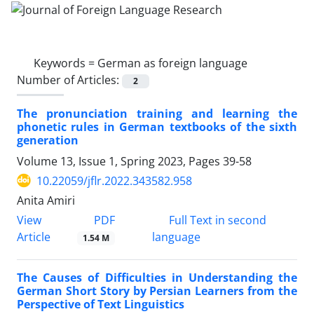
Keywords =
German as foreign language
Number of Articles:
2
The pronunciation training and learning the
phonetic rules in German textbooks of the sixth
generation
Volume 13, Issue 1, Spring 2023, Pages
39-58
10.22059/jflr.2022.343582.958
Anita Amiri
PDF
View
Full Text in second
Article
language
1.54 M
The Causes of Difficulties in Understanding the
German Short Story by Persian Learners from the
Perspective of Text Linguistics