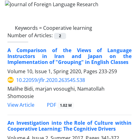
Keywords =
Cooperative learning
Number of Articles:
2
A Comparison of the Views of Language
Instructors in Iran and Japan on the
Implementation of "Grouping" in English Classes
Volume 10, Issue 1, Spring 2020, Pages
233-259
10.22059/jflr.2020.263545.538
Malihe Bidi, marjan vosoughi, Namatollah
Shomoosie
PDF
View Article
1.02 M
An Investigation into the Role of Culture within
Cooperative Learning: The Cognitive Drivers
Volume 4, Issue 2, Summer 2017, Pages
341-372