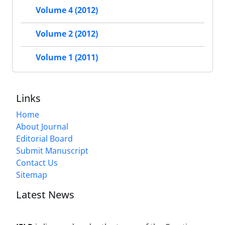
Volume 4 (2012)
Volume 2 (2012)
Volume 1 (2011)
Links
Home
About Journal
Editorial Board
Submit Manuscript
Contact Us
Sitemap
Latest News