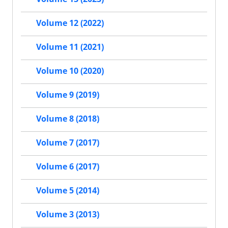
Volume 12 (2022)
Volume 11 (2021)
Volume 10 (2020)
Volume 9 (2019)
Volume 8 (2018)
Volume 7 (2017)
Volume 6 (2017)
Volume 5 (2014)
Volume 3 (2013)