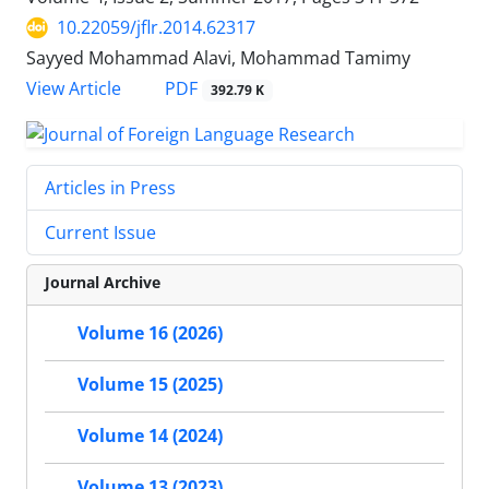
10.22059/jflr.2014.62317
Sayyed Mohammad Alavi, Mohammad Tamimy
PDF
View Article
392.79 K
Articles in Press
Current Issue
Journal Archive
Volume 16 (2026)
Volume 15 (2025)
Volume 14 (2024)
Volume 13 (2023)