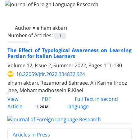
Author =
elham akbari
Number of Articles:
1
The Effect of Typological Awareness on Learning
Persian for Italian Learners
Volume 12, Issue 2, Summer 2022, Pages
111-130
10.22059/jflr.2022.334832.924
elham akbari, Rezamorad Sahraee, Ali Karimi firooz
jaee, Mohammadhossein R.Kiaei
PDF
View
Full Text in second
Article
language
1.26 M
Articles in Press