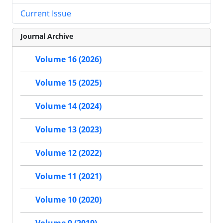
Current Issue
Journal Archive
Volume 16 (2026)
Volume 15 (2025)
Volume 14 (2024)
Volume 13 (2023)
Volume 12 (2022)
Volume 11 (2021)
Volume 10 (2020)