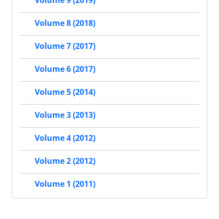
Volume 9 (2019)
Volume 8 (2018)
Volume 7 (2017)
Volume 6 (2017)
Volume 5 (2014)
Volume 3 (2013)
Volume 4 (2012)
Volume 2 (2012)
Volume 1 (2011)