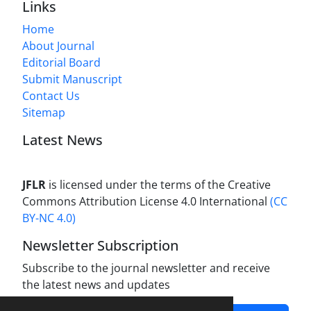
Links
Home
About Journal
Editorial Board
Submit Manuscript
Contact Us
Sitemap
Latest News
JFLR
is licensed under the terms of the Creative
Commons Attribution License 4.0 International
(CC
BY-NC 4.0)
Newsletter Subscription
Subscribe to the journal newsletter and receive
the latest news and updates