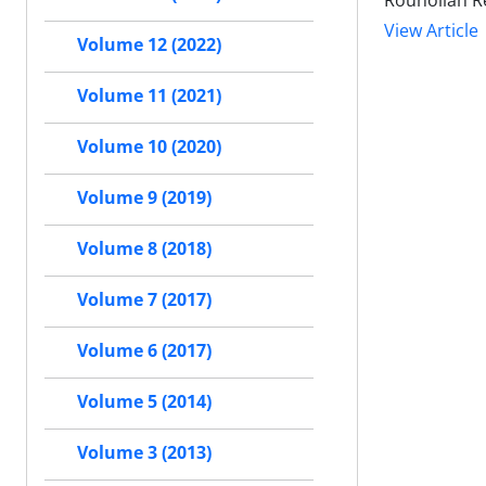
Rouhollah R
View Article
Volume 12 (2022)
Volume 11 (2021)
Volume 10 (2020)
Volume 9 (2019)
Volume 8 (2018)
Volume 7 (2017)
Volume 6 (2017)
Volume 5 (2014)
Volume 3 (2013)