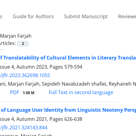
es
Guide for Authors
Submit Manuscript
Reviewe
Marjan Farjah
rticles:
2
f Translatability of Cultural Elements in Literary Tran
Issue 4, Autumn 2023, Pages
579-594
/jflr.2023.362698.1055
ani, Marjan Farjah, Sepideh Navabzadeh shafiei, Reyhaneh N
PDF
Full Text in second language
1.08 M
 of Language User Identity from Linguistic Neoteny Pers
Issue 4, Autumn 2021, Pages
626-638
/jflr.2021.324143.844