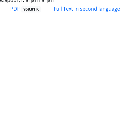
ezapour, Marjan Farjah
PDF
Full Text in second language
958.81 K