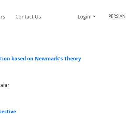
rs
Contact Us
Login
PERSIAN
slation based on Newmark's Theory
afar
pective