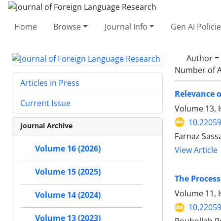
Home
Browse
Journal Info
Gen AI Polici
Author =
Number of A
Articles in Press
Relevance o
Current Issue
Volume 13, 
10.22059
Journal Archive
Farnaz Sass
Volume 16 (2026)
View Article
Volume 15 (2025)
The Process
Volume 11, 
Volume 14 (2024)
10.22059
Volume 13 (2023)