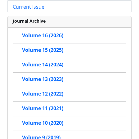
Current Issue
Journal Archive
Volume 16 (2026)
Volume 15 (2025)
Volume 14 (2024)
Volume 13 (2023)
Volume 12 (2022)
Volume 11 (2021)
Volume 10 (2020)
Volume 9 (2019)