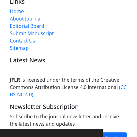
Links
Home
About Journal
Editorial Board
Submit Manuscript
Contact Us
Sitemap
Latest News
JFLR
is licensed under the terms of the Creative
Commons Attribution License 4.0 International
(CC
BY-NC 4.0)
Newsletter Subscription
Subscribe to the journal newsletter and receive
the latest news and updates