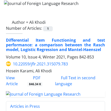
Author =
Ali Khodi
Number of Articles:
1
Differential Item Functioning and test
performance: a comparison between the Rasch
model, Logistic Regression and Mantel-Haenszel
Volume 10, Issue 4, Winter 2021, Pages
842-853
10.22059/jflr.2021.315079.783
Hosein Karami, Ali Khodi
PDF
View
Full Text in second
Article
language
846.34 K
Articles in Press