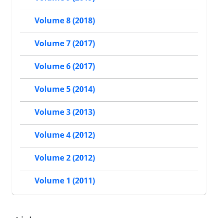
Volume 8 (2018)
Volume 7 (2017)
Volume 6 (2017)
Volume 5 (2014)
Volume 3 (2013)
Volume 4 (2012)
Volume 2 (2012)
Volume 1 (2011)