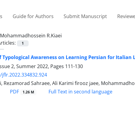
es
Guide for Authors
Submit Manuscript
Reviewe
Mohammadhossein R.Kiaei
rticles:
1
of Typological Awareness on Learning Persian for Italian 
Issue 2, Summer 2022, Pages
111-130
/jflr.2022.334832.924
i, Rezamorad Sahraee, Ali Karimi firooz jaee, Mohammadhos
PDF
Full Text in second language
1.26 M