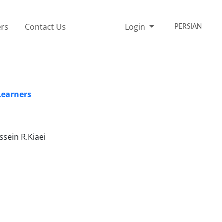
rs
Contact Us
Login
PERSIAN
Learners
sein R.Kiaei