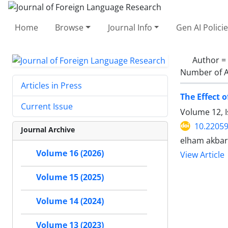
Home
Browse
Journal Info
Gen AI Polici
Author =
Number of A
Articles in Press
The Effect 
Current Issue
Volume 12, 
10.22059
Journal Archive
elham akbar
Volume 16 (2026)
View Article
Volume 15 (2025)
Volume 14 (2024)
Volume 13 (2023)