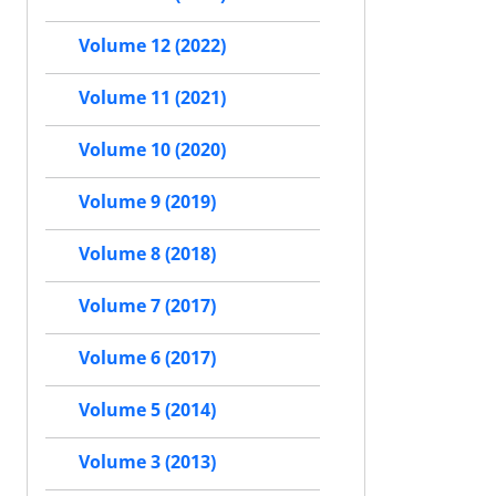
Volume 12 (2022)
Volume 11 (2021)
Volume 10 (2020)
Volume 9 (2019)
Volume 8 (2018)
Volume 7 (2017)
Volume 6 (2017)
Volume 5 (2014)
Volume 3 (2013)