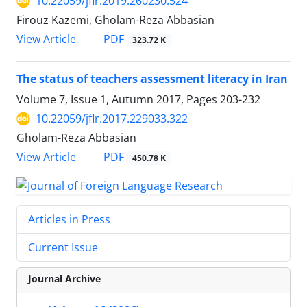
10.22059/jflr.2019.260230.524
Firouz Kazemi, Gholam-Reza Abbasian
PDF
View Article
323.72 K
The status of teachers assessment literacy in Iran
Volume 7, Issue 1, Autumn 2017, Pages
203-232
10.22059/jflr.2017.229033.322
Gholam-Reza Abbasian
PDF
View Article
450.78 K
Articles in Press
Current Issue
Journal Archive