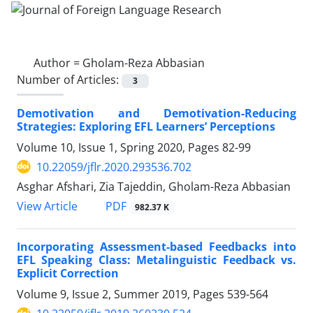
Author =
Gholam-Reza Abbasian
Number of Articles:
3
Demotivation and Demotivation-Reducing
Strategies: Exploring EFL Learners’ Perceptions
Volume 10, Issue 1, Spring 2020, Pages
82-99
10.22059/jflr.2020.293536.702
Asghar Afshari, Zia Tajeddin, Gholam-Reza Abbasian
PDF
View Article
982.37 K
Incorporating Assessment-based Feedbacks into
EFL Speaking Class: Metalinguistic Feedback vs.
Explicit Correction
Volume 9, Issue 2, Summer 2019, Pages
539-564