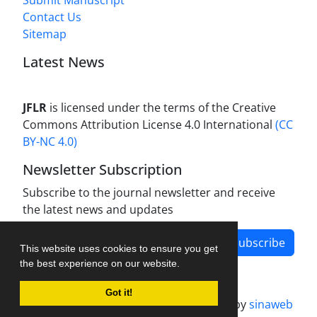
Submit Manuscript
Contact Us
Sitemap
Latest News
JFLR
is licensed under the terms of the Creative
Commons Attribution License 4.0 International
(CC
BY-NC 4.0)
Newsletter Subscription
Subscribe to the journal newsletter and receive
the latest news and updates
Subscribe
This website uses cookies to ensure you get
the best experience on our website.
Got it!
Journal management system.
designed by
sinaweb