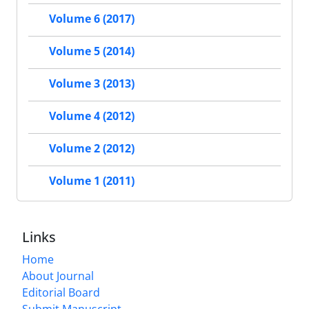
Volume 6 (2017)
Volume 5 (2014)
Volume 3 (2013)
Volume 4 (2012)
Volume 2 (2012)
Volume 1 (2011)
Links
Home
About Journal
Editorial Board