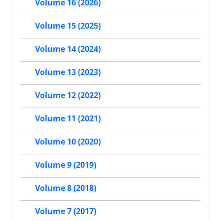
Volume 16 (2026)
Volume 15 (2025)
Volume 14 (2024)
Volume 13 (2023)
Volume 12 (2022)
Volume 11 (2021)
Volume 10 (2020)
Volume 9 (2019)
Volume 8 (2018)
Volume 7 (2017)