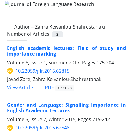
Author =
Zahra Keivanlou-Shahrestanaki
Number of Articles:
2
English academic lectures: Field of study and
importance marking
Volume 6, Issue 1, Summer 2017, Pages
175-204
10.22059/jflr.2016.62815
Javad Zare, Zahra Keivanlou-Shahrestanaki
PDF
View Article
339.15 K
Gender and Language: Signalling Importance in
English Academic Lectures
Volume 5, Issue 2, Winter 2015, Pages
215-242
10.22059/jflr.2015.62548