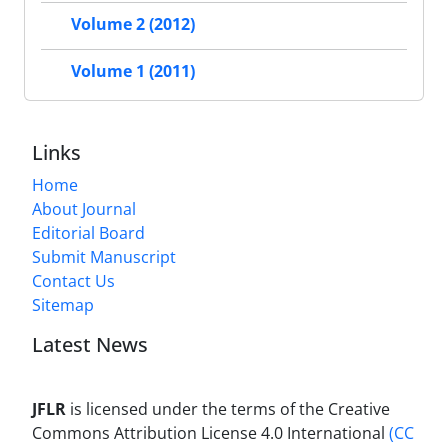
Volume 2 (2012)
Volume 1 (2011)
Links
Home
About Journal
Editorial Board
Submit Manuscript
Contact Us
Sitemap
Latest News
JFLR
is licensed under the terms of the Creative
Commons Attribution License 4.0 International
(CC