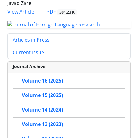
Javad Zare
PDF
View Article
301.23 K
Articles in Press
Current Issue
Journal Archive
Volume 16 (2026)
Volume 15 (2025)
Volume 14 (2024)
Volume 13 (2023)