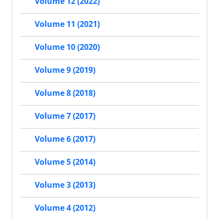
Volume 12 (2022)
Volume 11 (2021)
Volume 10 (2020)
Volume 9 (2019)
Volume 8 (2018)
Volume 7 (2017)
Volume 6 (2017)
Volume 5 (2014)
Volume 3 (2013)
Volume 4 (2012)