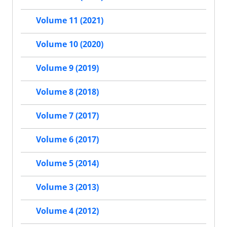
Volume 11 (2021)
Volume 10 (2020)
Volume 9 (2019)
Volume 8 (2018)
Volume 7 (2017)
Volume 6 (2017)
Volume 5 (2014)
Volume 3 (2013)
Volume 4 (2012)