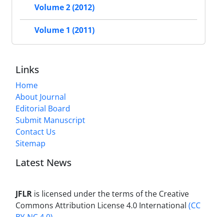
Volume 2 (2012)
Volume 1 (2011)
Links
Home
About Journal
Editorial Board
Submit Manuscript
Contact Us
Sitemap
Latest News
JFLR
is licensed under the terms of the Creative
Commons Attribution License 4.0 International
(CC