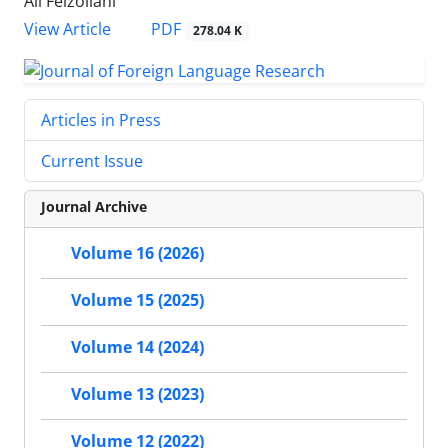
Ali Feizollahi
PDF
View Article
278.04 K
Articles in Press
Current Issue
Journal Archive
Volume 16 (2026)
Volume 15 (2025)
Volume 14 (2024)
Volume 13 (2023)
Volume 12 (2022)