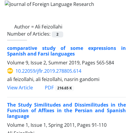
Author =
Ali Feizollahi
Number of Articles:
2
comparative study of some expressions in
Spanish and Farsi languages
Volume 9, Issue 2, Summer 2019, Pages
565-584
10.22059/jflr.2019.278805.614
ali feizollahi, ali feizollahi, nasrin gandomi
PDF
View Article
216.65 K
The Study Similitudes and Dissimilitudes in the
Function of Affixes in the Persian and Spanish
language
Volume 1, Issue 1, Spring 2011, Pages
91-110