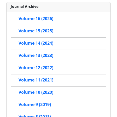
Journal Archive
Volume 16 (2026)
Volume 15 (2025)
Volume 14 (2024)
Volume 13 (2023)
Volume 12 (2022)
Volume 11 (2021)
Volume 10 (2020)
Volume 9 (2019)
Volume 8 (2018)