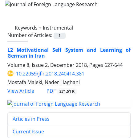
Keywords =
Instrumental
Number of Articles:
1
L2 Motivational Self System and Learning of
German in Iran
Volume 8, Issue 2, December 2018, Pages
627-644
10.22059/jflr.2018.240414.381
Mostafa Maleki, Nader Haghani
PDF
View Article
271.51 K
Articles in Press
Current Issue