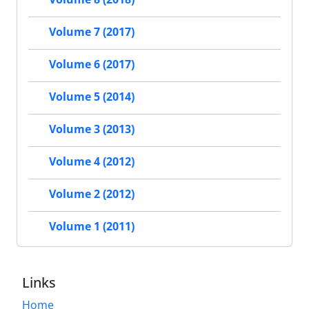
Volume 7 (2017)
Volume 6 (2017)
Volume 5 (2014)
Volume 3 (2013)
Volume 4 (2012)
Volume 2 (2012)
Volume 1 (2011)
Links
Home