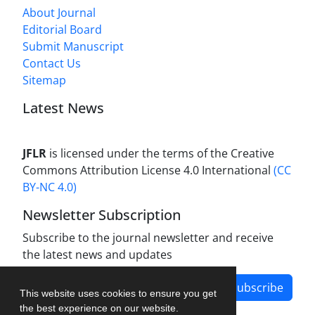
About Journal
Editorial Board
Submit Manuscript
Contact Us
Sitemap
Latest News
JFLR
is licensed under the terms of the Creative
Commons Attribution License 4.0 International
(CC
BY-NC 4.0)
Newsletter Subscription
Subscribe to the journal newsletter and receive
the latest news and updates
Subscribe
This website uses cookies to ensure you get
the best experience on our website.