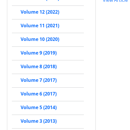
View Article
Volume 12 (2022)
Volume 11 (2021)
Volume 10 (2020)
Volume 9 (2019)
Volume 8 (2018)
Volume 7 (2017)
Volume 6 (2017)
Volume 5 (2014)
Volume 3 (2013)