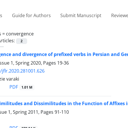
es
Guide for Authors
Submit Manuscript
Reviewe
s =
convergence
rticles:
2
ence and divergence of prefixed verbs in Persian and G
ssue 1, Spring 2020, Pages
19-36
/jflr.2020.281001.626
zie varaki
PDF
1.01 M
imilitudes and Dissimilitudes in the Function of Affixes
sue 1, Spring 2011, Pages
91-110