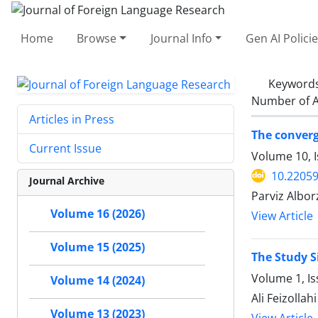
Home
Browse
Journal Info
Gen AI Polici
Keyword
Number of A
Articles in Press
The converg
Current Issue
Volume 10, I
10.22059
Journal Archive
Parviz Albor
Volume 16 (2026)
View Article
Volume 15 (2025)
The Study S
Volume 1, Is
Volume 14 (2024)
Ali Feizollahi
Volume 13 (2023)