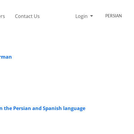
rs
Contact Us
Login
PERSIAN
erman
 in the Persian and Spanish language