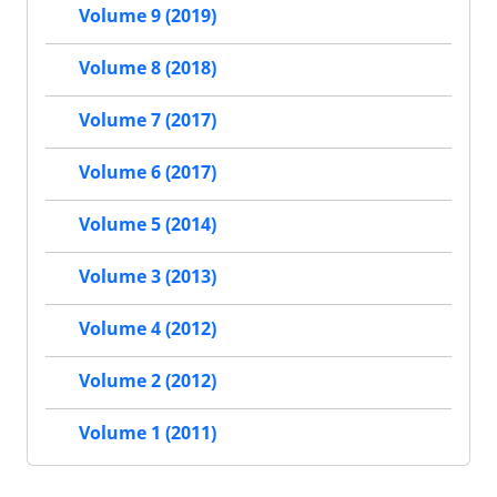
Volume 9 (2019)
Volume 8 (2018)
Volume 7 (2017)
Volume 6 (2017)
Volume 5 (2014)
Volume 3 (2013)
Volume 4 (2012)
Volume 2 (2012)
Volume 1 (2011)