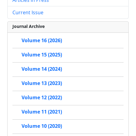
Current Issue
Journal Archive
Volume 16 (2026)
Volume 15 (2025)
Volume 14 (2024)
Volume 13 (2023)
Volume 12 (2022)
Volume 11 (2021)
Volume 10 (2020)