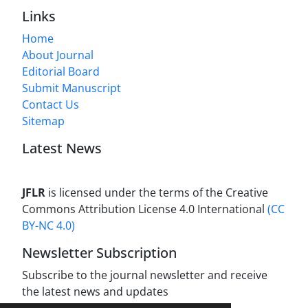
Links
Home
About Journal
Editorial Board
Submit Manuscript
Contact Us
Sitemap
Latest News
JFLR
is licensed under the terms of the Creative
Commons Attribution License 4.0 International
(CC
BY-NC 4.0)
Newsletter Subscription
Subscribe to the journal newsletter and receive
the latest news and updates