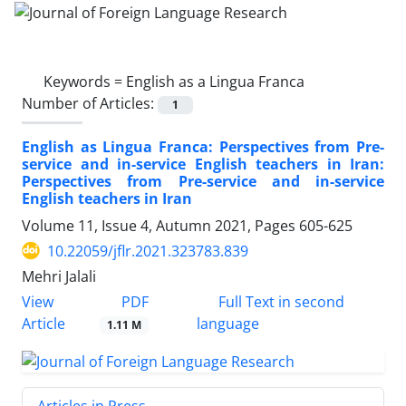
Keywords =
English as a Lingua Franca
Number of Articles:
1
English as Lingua Franca: Perspectives from Pre-
service and in-service English teachers in Iran:
Perspectives from Pre-service and in-service
English teachers in Iran
Volume 11, Issue 4, Autumn 2021, Pages
605-625
10.22059/jflr.2021.323783.839
Mehri Jalali
PDF
View
Full Text in second
Article
language
1.11 M
Articles in Press