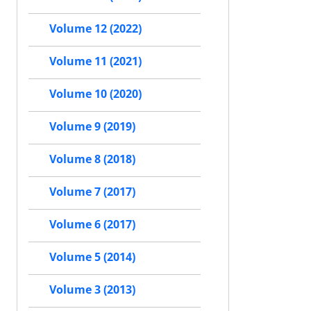
Volume 12 (2022)
Volume 11 (2021)
Volume 10 (2020)
Volume 9 (2019)
Volume 8 (2018)
Volume 7 (2017)
Volume 6 (2017)
Volume 5 (2014)
Volume 3 (2013)