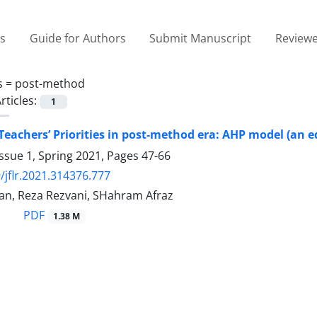
es
Guide for Authors
Submit Manuscript
Reviewe
s =
post-method
rticles:
1
 Teachers’ Priorities in post-method era: AHP model (an e
ssue 1, Spring 2021, Pages
47-66
/jflr.2021.314376.777
n, Reza Rezvani, SHahram Afraz
PDF
1.38 M