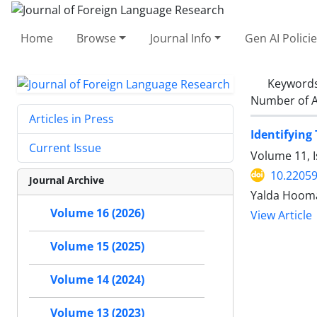
Home
Browse
Journal Info
Gen AI Polici
Keyword
Number of A
Articles in Press
Identifying
Current Issue
Volume 11, I
10.22059
Journal Archive
Yalda Hooma
Volume 16 (2026)
View Article
Volume 15 (2025)
Volume 14 (2024)
Volume 13 (2023)