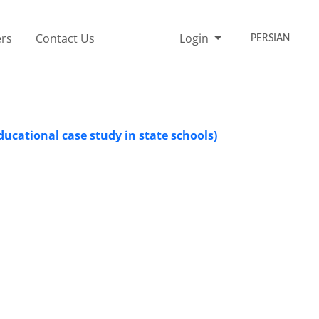
rs
Contact Us
Login
PERSIAN
ducational case study in state schools)