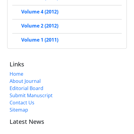
Volume 4 (2012)
Volume 2 (2012)
Volume 1 (2011)
Links
Home
About Journal
Editorial Board
Submit Manuscript
Contact Us
Sitemap
Latest News