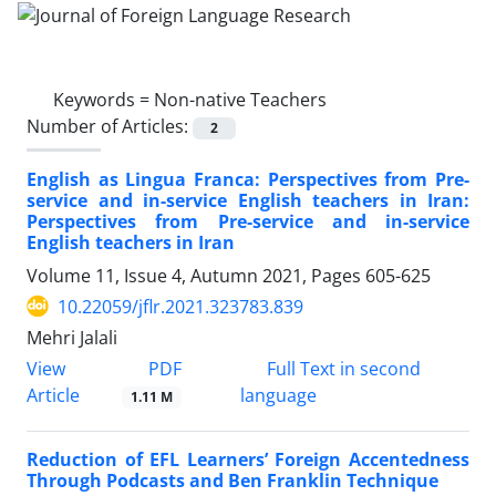
Keywords =
Non-native Teachers
Number of Articles:
2
English as Lingua Franca: Perspectives from Pre-
service and in-service English teachers in Iran:
Perspectives from Pre-service and in-service
English teachers in Iran
Volume 11, Issue 4, Autumn 2021, Pages
605-625
10.22059/jflr.2021.323783.839
Mehri Jalali
PDF
View
Full Text in second
Article
language
1.11 M
Reduction of EFL Learners’ Foreign Accentedness
Through Podcasts and Ben Franklin Technique