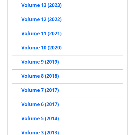
Volume 13 (2023)
Volume 12 (2022)
Volume 11 (2021)
Volume 10 (2020)
Volume 9 (2019)
Volume 8 (2018)
Volume 7 (2017)
Volume 6 (2017)
Volume 5 (2014)
Volume 3 (2013)