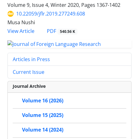
Volume 9, Issue 4, Winter 2020, Pages
1367-1402
10.22059/jflr.2019.277249.608
Musa Nushi
PDF
View Article
540.56 K
Articles in Press
Current Issue
Journal Archive
Volume 16 (2026)
Volume 15 (2025)
Volume 14 (2024)