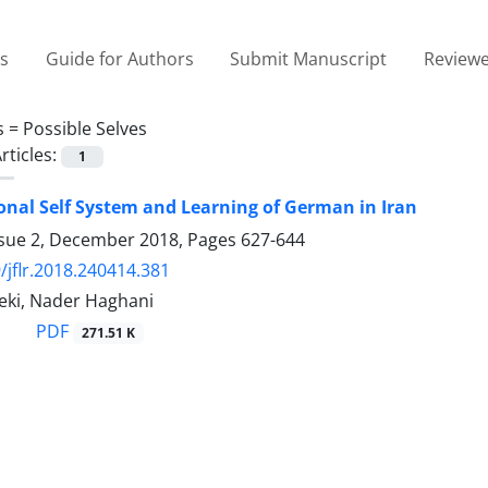
es
Guide for Authors
Submit Manuscript
Reviewe
s =
Possible Selves
rticles:
1
onal Self System and Learning of German in Iran
ssue 2, December 2018, Pages
627-644
/jflr.2018.240414.381
eki, Nader Haghani
PDF
271.51 K