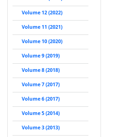
Volume 12 (2022)
Volume 11 (2021)
Volume 10 (2020)
Volume 9 (2019)
Volume 8 (2018)
Volume 7 (2017)
Volume 6 (2017)
Volume 5 (2014)
Volume 3 (2013)