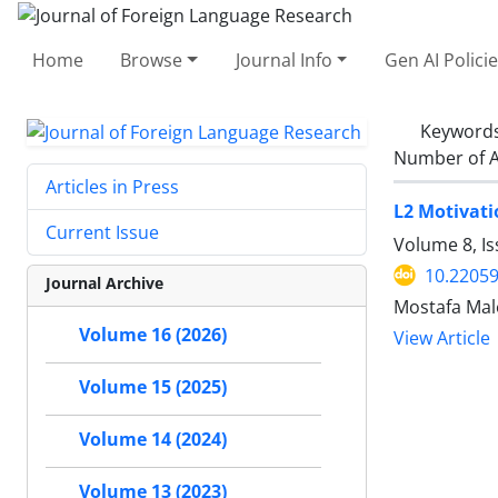
Home
Browse
Journal Info
Gen AI Polici
Keyword
Number of A
Articles in Press
L2 Motivati
Current Issue
Volume 8, I
10.22059
Journal Archive
Mostafa Mal
Volume 16 (2026)
View Article
Volume 15 (2025)
Volume 14 (2024)
Volume 13 (2023)