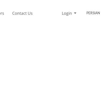
rs
Contact Us
Login
PERSIAN