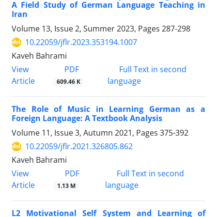
A Field Study of German Language Teaching in
Iran
Volume 13, Issue 2, Summer 2023, Pages
287-298
10.22059/jflr.2023.353194.1007
Kaveh Bahrami
PDF
View
Full Text in second
Article
language
609.46 K
The Role of Music in Learning German as a
Foreign Language: A Textbook Analysis
Volume 11, Issue 3, Autumn 2021, Pages
375-392
10.22059/jflr.2021.326805.862
Kaveh Bahrami
PDF
View
Full Text in second
Article
language
1.13 M
L2 Motivational Self System and Learning of