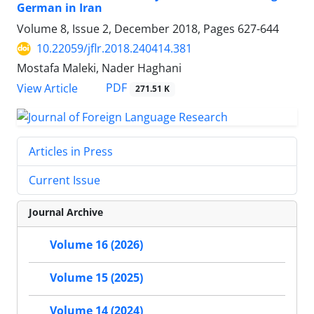
German in Iran
Volume 8, Issue 2, December 2018, Pages
627-644
10.22059/jflr.2018.240414.381
Mostafa Maleki, Nader Haghani
PDF
View Article
271.51 K
Articles in Press
Current Issue
Journal Archive
Volume 16 (2026)
Volume 15 (2025)
Volume 14 (2024)