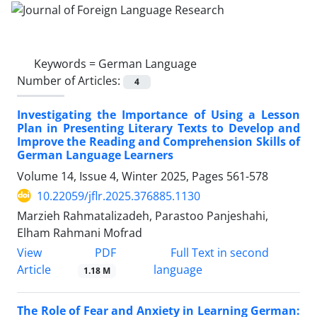
Keywords =
German Language
Number of Articles:
4
Investigating the Importance of Using a Lesson
Plan in Presenting Literary Texts to Develop and
Improve the Reading and Comprehension Skills of
German Language Learners
Volume 14, Issue 4, Winter 2025, Pages
561-578
10.22059/jflr.2025.376885.1130
Marzieh Rahmatalizadeh, Parastoo Panjeshahi,
Elham Rahmani Mofrad
PDF
View
Full Text in second
Article
language
1.18 M
The Role of Fear and Anxiety in Learning German: