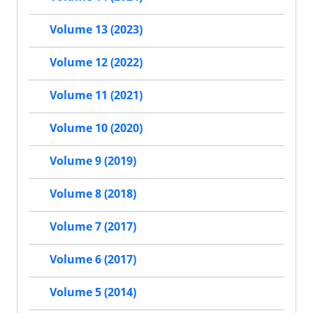
Volume 13 (2023)
Volume 12 (2022)
Volume 11 (2021)
Volume 10 (2020)
Volume 9 (2019)
Volume 8 (2018)
Volume 7 (2017)
Volume 6 (2017)
Volume 5 (2014)