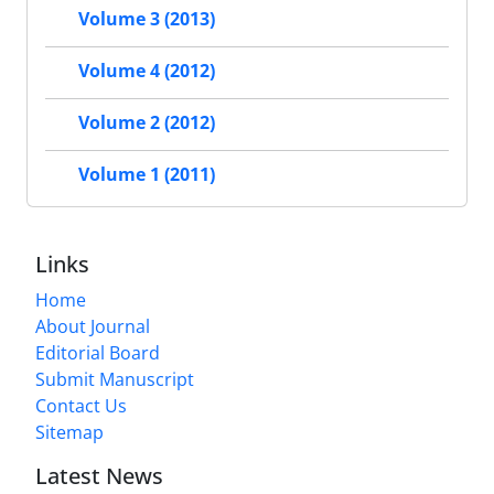
Volume 3 (2013)
Volume 4 (2012)
Volume 2 (2012)
Volume 1 (2011)
Links
Home
About Journal
Editorial Board
Submit Manuscript
Contact Us
Sitemap
Latest News