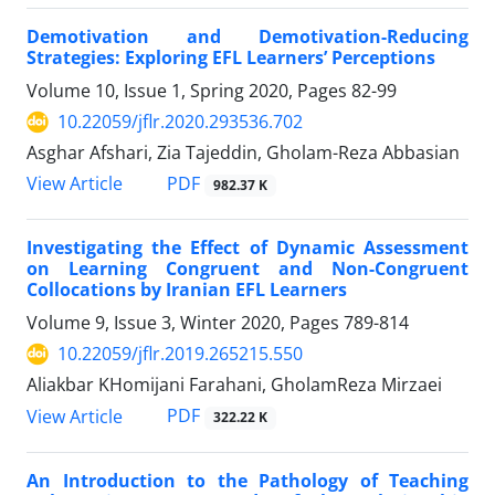
Demotivation and Demotivation-Reducing
Strategies: Exploring EFL Learners’ Perceptions
Volume 10, Issue 1, Spring 2020, Pages
82-99
10.22059/jflr.2020.293536.702
Asghar Afshari, Zia Tajeddin, Gholam-Reza Abbasian
PDF
View Article
982.37 K
Investigating the Effect of Dynamic Assessment
on Learning Congruent and Non-Congruent
Collocations by Iranian EFL Learners
Volume 9, Issue 3, Winter 2020, Pages
789-814
10.22059/jflr.2019.265215.550
Aliakbar KHomijani Farahani, GholamReza Mirzaei
PDF
View Article
322.22 K
An Introduction to the Pathology of Teaching