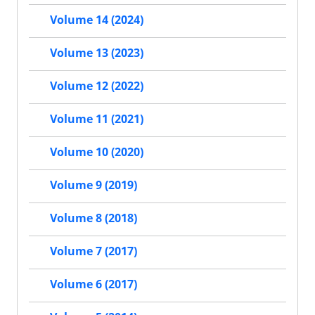
Volume 14 (2024)
Volume 13 (2023)
Volume 12 (2022)
Volume 11 (2021)
Volume 10 (2020)
Volume 9 (2019)
Volume 8 (2018)
Volume 7 (2017)
Volume 6 (2017)