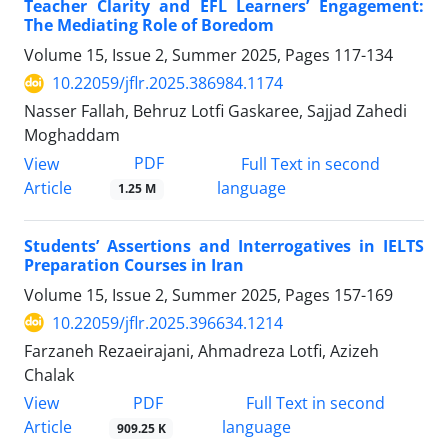
Teacher Clarity and EFL Learners’ Engagement:
The Mediating Role of Boredom
Volume 15, Issue 2, Summer 2025, Pages
117-134
10.22059/jflr.2025.386984.1174
Nasser Fallah, Behruz Lotfi Gaskaree, Sajjad Zahedi
Moghaddam
PDF
View
Full Text in second
Article
language
1.25 M
Students’ Assertions and Interrogatives in IELTS
Preparation Courses in Iran
Volume 15, Issue 2, Summer 2025, Pages
157-169
10.22059/jflr.2025.396634.1214
Farzaneh Rezaeirajani, Ahmadreza Lotfi, Azizeh
Chalak
PDF
View
Full Text in second
Article
language
909.25 K