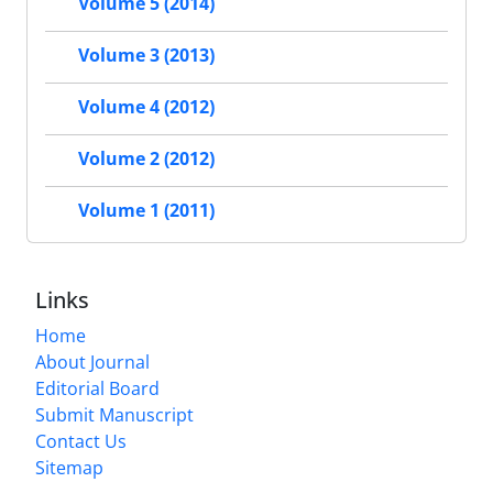
Volume 5 (2014)
Volume 3 (2013)
Volume 4 (2012)
Volume 2 (2012)
Volume 1 (2011)
Links
Home
About Journal
Editorial Board
Submit Manuscript
Contact Us
Sitemap