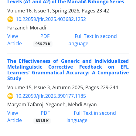
Levels (A1 and A2) of the Manabō Nihongo Series
Volume 16, Issue 1, Spring 2026, Pages
23-42
10.22059/jflr.2025.403682.1252
Farzaneh Moradi
PDF
View
Full Text in second
Article
language
956.73 K
The Effectiveness of Generic and Individualized
Metalinguistic Corrective Feedback on EFL
Learners’ Grammatical Accuracy: A Comparative
Study
Volume 15, Issue 3, Autumn 2025, Pages
229-244
10.22059/jflr.2025.390177.1185
Maryam Tafaroji Yeganeh, Mehdi Aryan
PDF
View
Full Text in second
Article
language
831.5 K