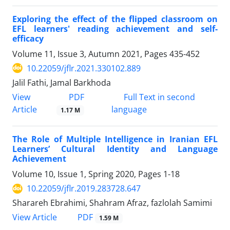
Exploring the effect of the flipped classroom on
EFL learners' reading achievement and self-
efficacy
Volume 11, Issue 3, Autumn 2021, Pages
435-452
10.22059/jflr.2021.330102.889
Jalil Fathi, Jamal Barkhoda
PDF
View
Full Text in second
Article
language
1.17 M
The Role of Multiple Intelligence in Iranian EFL
Learners’ Cultural Identity and Language
Achievement
Volume 10, Issue 1, Spring 2020, Pages
1-18
10.22059/jflr.2019.283728.647
Sharareh Ebrahimi, Shahram Afraz, fazlolah Samimi
PDF
View Article
1.59 M