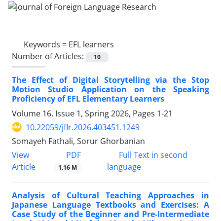
Keywords =
EFL learners
Number of Articles:
10
The Effect of Digital Storytelling via the Stop
Motion Studio Application on the Speaking
Proficiency of EFL Elementary Learners
Volume 16, Issue 1, Spring 2026, Pages
1-21
10.22059/jflr.2026.403451.1249
Somayeh Fathali, Sorur Ghorbanian
PDF
View
Full Text in second
Article
language
1.16 M
Analysis of Cultural Teaching Approaches in
Japanese Language Textbooks and Exercises: A
Case Study of the Beginner and Pre-Intermediate