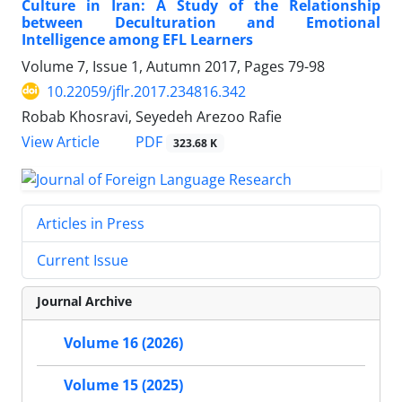
Culture in Iran: A Study of the Relationship
between Deculturation and Emotional
Intelligence among EFL Learners
Volume 7, Issue 1, Autumn 2017, Pages
79-98
10.22059/jflr.2017.234816.342
Robab Khosravi, Seyedeh Arezoo Rafie
PDF
View Article
323.68 K
Articles in Press
Current Issue
Journal Archive
Volume 16 (2026)
Volume 15 (2025)