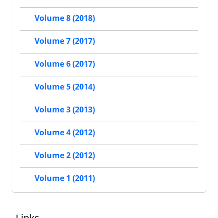
Volume 8 (2018)
Volume 7 (2017)
Volume 6 (2017)
Volume 5 (2014)
Volume 3 (2013)
Volume 4 (2012)
Volume 2 (2012)
Volume 1 (2011)
Links