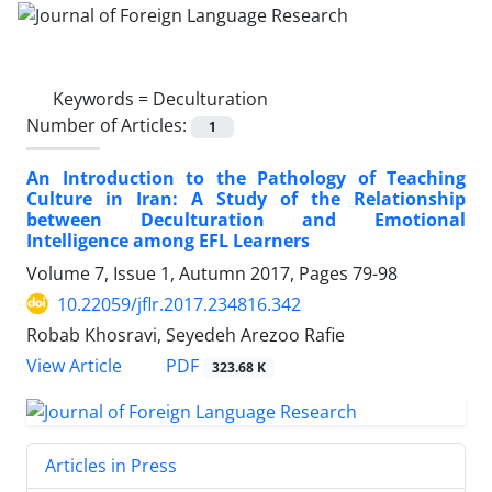
Keywords =
Deculturation
Number of Articles:
1
An Introduction to the Pathology of Teaching
Culture in Iran: A Study of the Relationship
between Deculturation and Emotional
Intelligence among EFL Learners
Volume 7, Issue 1, Autumn 2017, Pages
79-98
10.22059/jflr.2017.234816.342
Robab Khosravi, Seyedeh Arezoo Rafie
PDF
View Article
323.68 K
Articles in Press