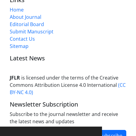
Home
About Journal
Editorial Board
Submit Manuscript
Contact Us
Sitemap
Latest News
JFLR
is licensed under the terms of the Creative
Commons Attribution License 4.0 International
(CC
BY-NC 4.0)
Newsletter Subscription
Subscribe to the journal newsletter and receive
the latest news and updates
Subscribe