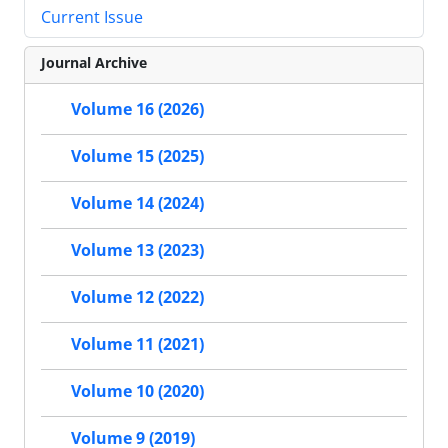
Current Issue
Journal Archive
Volume 16 (2026)
Volume 15 (2025)
Volume 14 (2024)
Volume 13 (2023)
Volume 12 (2022)
Volume 11 (2021)
Volume 10 (2020)
Volume 9 (2019)