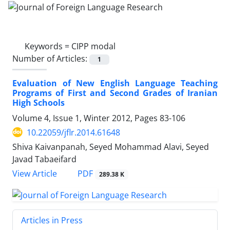
Keywords =
CIPP modal
Number of Articles:
1
Evaluation of New English Language Teaching
Programs of First and Second Grades of Iranian
High Schools
Volume 4, Issue 1, Winter 2012, Pages
83-106
10.22059/jflr.2014.61648
Shiva Kaivanpanah, Seyed Mohammad Alavi, Seyed
Javad Tabaeifard
PDF
View Article
289.38 K
Articles in Press