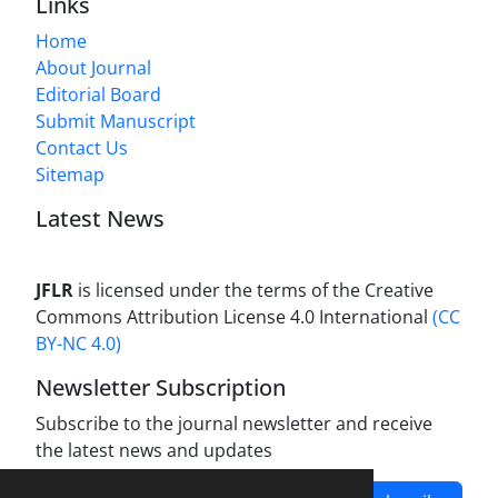
Links
Home
About Journal
Editorial Board
Submit Manuscript
Contact Us
Sitemap
Latest News
JFLR
is licensed under the terms of the Creative
Commons Attribution License 4.0 International
(CC
BY-NC 4.0)
Newsletter Subscription
Subscribe to the journal newsletter and receive
the latest news and updates