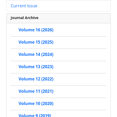
Current Issue
Journal Archive
Volume 16 (2026)
Volume 15 (2025)
Volume 14 (2024)
Volume 13 (2023)
Volume 12 (2022)
Volume 11 (2021)
Volume 10 (2020)
Volume 9 (2019)