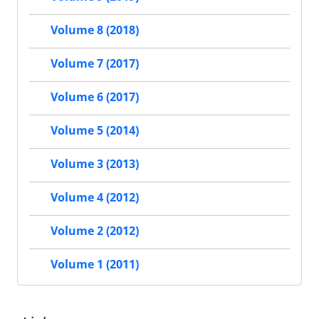
Volume 8 (2018)
Volume 7 (2017)
Volume 6 (2017)
Volume 5 (2014)
Volume 3 (2013)
Volume 4 (2012)
Volume 2 (2012)
Volume 1 (2011)