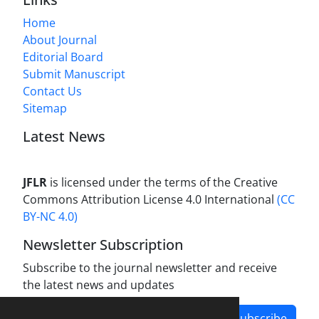
Home
About Journal
Editorial Board
Submit Manuscript
Contact Us
Sitemap
Latest News
JFLR
is licensed under the terms of the Creative
Commons Attribution License 4.0 International
(CC
BY-NC 4.0)
Newsletter Subscription
Subscribe to the journal newsletter and receive
the latest news and updates
Subscribe