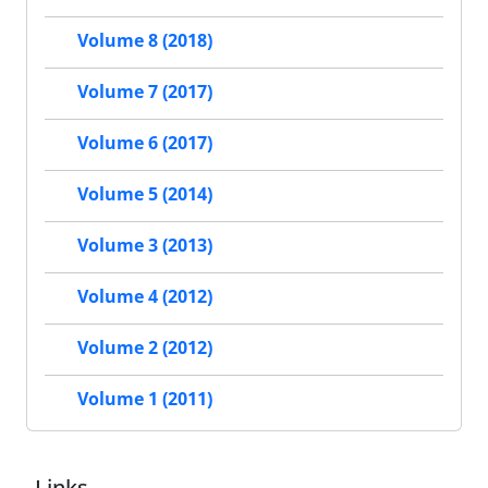
Volume 8 (2018)
Volume 7 (2017)
Volume 6 (2017)
Volume 5 (2014)
Volume 3 (2013)
Volume 4 (2012)
Volume 2 (2012)
Volume 1 (2011)
Links