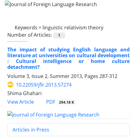
Keywords =
linguistic relativism theory
Number of Articles:
1
The impact of studying English language and
literature at universities on cultural development
: Cultural intelligence or home culture
detachment?
Volume 3, Issue 2, Summer 2013, Pages
287-312
10.22059/jflr.2013.57274
Shima Ghahari
PDF
View Article
294.18 K
Articles in Press