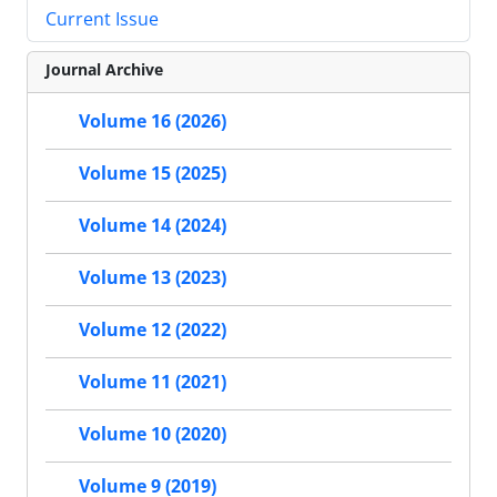
Current Issue
Journal Archive
Volume 16 (2026)
Volume 15 (2025)
Volume 14 (2024)
Volume 13 (2023)
Volume 12 (2022)
Volume 11 (2021)
Volume 10 (2020)
Volume 9 (2019)