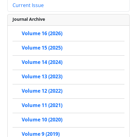
Current Issue
Journal Archive
Volume 16 (2026)
Volume 15 (2025)
Volume 14 (2024)
Volume 13 (2023)
Volume 12 (2022)
Volume 11 (2021)
Volume 10 (2020)
Volume 9 (2019)