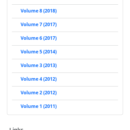
Volume 8 (2018)
Volume 7 (2017)
Volume 6 (2017)
Volume 5 (2014)
Volume 3 (2013)
Volume 4 (2012)
Volume 2 (2012)
Volume 1 (2011)
Links