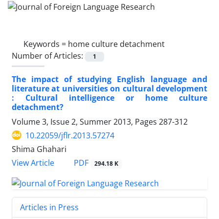
Keywords =
home culture detachment
Number of Articles:
1
The impact of studying English language and
literature at universities on cultural development
: Cultural intelligence or home culture
detachment?
Volume 3, Issue 2, Summer 2013, Pages
287-312
10.22059/jflr.2013.57274
Shima Ghahari
PDF
View Article
294.18 K
Articles in Press