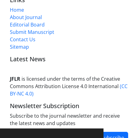
Home
About Journal
Editorial Board
Submit Manuscript
Contact Us
Sitemap
Latest News
JFLR
is licensed under the terms of the Creative
Commons Attribution License 4.0 International
(CC
BY-NC 4.0)
Newsletter Subscription
Subscribe to the journal newsletter and receive
the latest news and updates
Subscribe