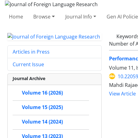
Home
Browse
Journal Info
Gen AI Polici
Keyword
Number of A
Articles in Press
Performance
Current Issue
Volume 11, I
10.22059
Journal Archive
Mahdi Rajae
Volume 16 (2026)
View Article
Volume 15 (2025)
Volume 14 (2024)
Volume 13 (2023)