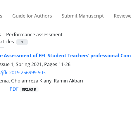
es
Guide for Authors
Submit Manuscript
Reviewe
s =
Performance assessment
rticles:
1
 Assessment of EFL Student Teachers’ professional Comp
ssue 1, Spring 2021, Pages
11-26
/jflr.2019.256999.503
enia, Gholamreza Kiany, Ramin Akbari
PDF
892.63 K