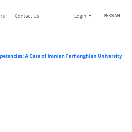
rs
Contact Us
Login
PERSIAN
etencies: A Case of Iranian Farhanghian University