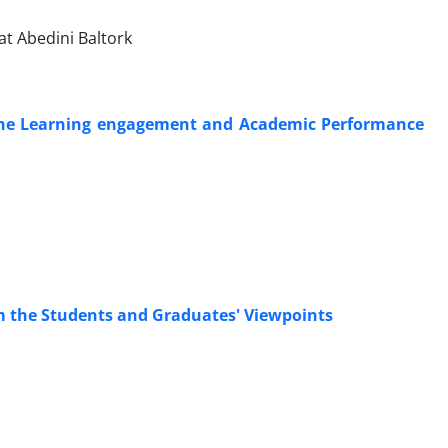
t Abedini Baltork
the Learning engagement and Academic Performance
om the Students and Graduates' Viewpoints