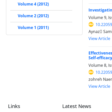
Volume 4 (2012)
Investigati
Volume 2 (2012)
Volume 9, Is
10.22059
Volume 1 (2011)
Aynaz ُSami
View Article
Effectiven
Self-effica
Volume 8, I
10.22059
zohreh Nae
View Article
Links
Latest News