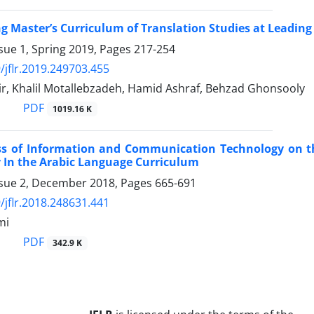
ng Master’s Curriculum of Translation Studies at Leading
sue 1, Spring 2019, Pages
217-254
/jflr.2019.249703.455
r, Khalil Motallebzadeh, Hamid Ashraf, Behzad Ghonsooly
PDF
1019.16 K
ess of Information and Communication Technology on 
cy In the Arabic Language Curriculum
ssue 2, December 2018, Pages
665-691
/jflr.2018.248631.441
mi
PDF
342.9 K