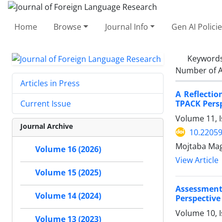
Home
Browse
Journal Info
Gen AI Polici
Keyword
Number of A
Articles in Press
A Reflecti
TPACK Pers
Current Issue
Volume 11, 
Journal Archive
10.22059
Mojtaba Ma
Volume 16 (2026)
View Article
Volume 15 (2025)
Assessment
Volume 14 (2024)
Perspective
Volume 10, I
Volume 13 (2023)