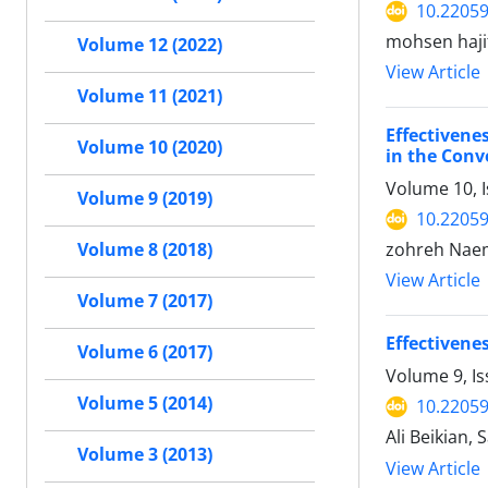
10.22059
mohsen haji
Volume 12 (2022)
View Article
Volume 11 (2021)
Effectiven
Volume 10 (2020)
in the Conv
Volume 10, I
Volume 9 (2019)
10.22059
zohreh Nae
Volume 8 (2018)
View Article
Volume 7 (2017)
Effectivene
Volume 6 (2017)
Volume 9, Is
Volume 5 (2014)
10.22059
Ali Beikian,
Volume 3 (2013)
View Article