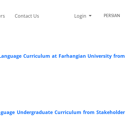
rs
Contact Us
Login
PERSIAN
 Language Curriculum at Farhangian University from
nguage Undergraduate Curriculum from Stakeholder