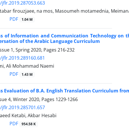
/jflr.2019.287053.663
tabar firouzjaee, na mos, Masoumeh motamednia, Meimana
PDF
1.04 M
ess of Information and Communication Technology on 
ersation of the Arabic Language Curriculum
ssue 1, Spring 2020, Pages
216-232
/jflr.2019.289160.681
mi, Ali Mohammad Naemi
PDF
1.43 M
ss Evaluation of B.A. English Translation Curriculum fr
sue 4, Winter 2020, Pages
1229-1266
/jflr.2019.285701.657
 Saeed Ketabi, Akbar Hesabi
PDF
954.58 K