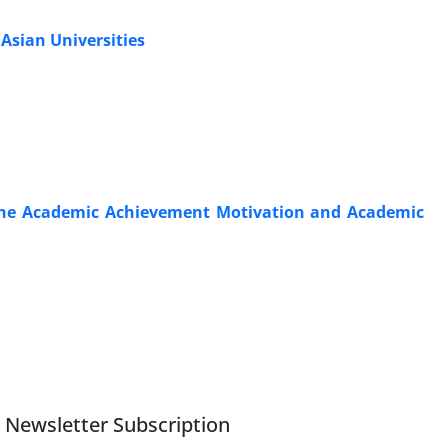
 Asian Universities
the Academic Achievement Motivation and Academic
Newsletter Subscription