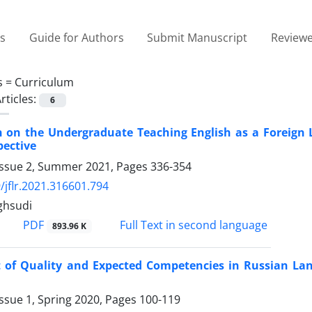
es
Guide for Authors
Submit Manuscript
Reviewe
s =
Curriculum
rticles:
6
on on the Undergraduate Teaching English as a Foreign
pective
Issue 2, Summer 2021, Pages
336-354
/jflr.2021.316601.794
ghsudi
PDF
Full Text in second language
893.96 K
 of Quality and Expected Competencies in Russian La
ssue 1, Spring 2020, Pages
100-119