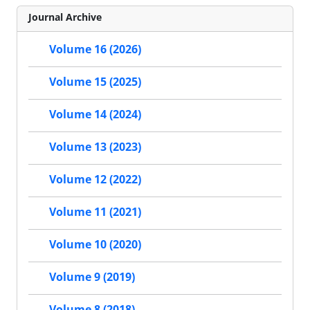
Journal Archive
Volume 16 (2026)
Volume 15 (2025)
Volume 14 (2024)
Volume 13 (2023)
Volume 12 (2022)
Volume 11 (2021)
Volume 10 (2020)
Volume 9 (2019)
Volume 8 (2018)