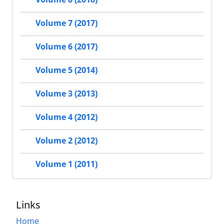
Volume 7 (2017)
Volume 6 (2017)
Volume 5 (2014)
Volume 3 (2013)
Volume 4 (2012)
Volume 2 (2012)
Volume 1 (2011)
Links
Home