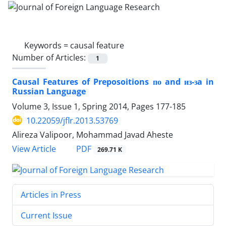
Keywords =
causal feature
Number of Articles:
1
Causal Features of Preposoitions по and из-зa in
Russian Language
Volume 3, Issue 1, Spring 2014, Pages
177-185
10.22059/jflr.2013.53769
Alireza Valipoor, Mohammad Javad Aheste
PDF
View Article
269.71 K
Articles in Press
Current Issue