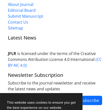
About Journal
Editorial Board
Submit Manuscript
Contact Us
Sitemap
Latest News
JFLR
is licensed under the terms of the Creative
Commons Attribution License 4.0 International
(CC
BY-NC 4.0)
Newsletter Subscription
Subscribe to the journal newsletter and receive
the latest news and updates
Subscribe
This website uses cookies to ensure you get
the best experience on our website.