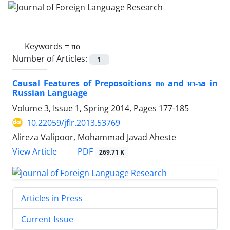
Keywords =
по
Number of Articles:
1
Causal Features of Preposoitions по and из-зa in
Russian Language
Volume 3, Issue 1, Spring 2014, Pages
177-185
10.22059/jflr.2013.53769
Alireza Valipoor, Mohammad Javad Aheste
PDF
View Article
269.71 K
Articles in Press
Current Issue