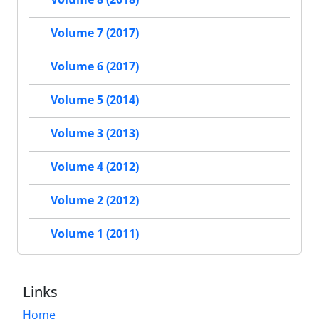
Volume 7 (2017)
Volume 6 (2017)
Volume 5 (2014)
Volume 3 (2013)
Volume 4 (2012)
Volume 2 (2012)
Volume 1 (2011)
Links
Home