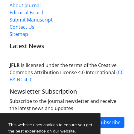
About Journal
Editorial Board
Submit Manuscript
Contact Us
Sitemap
Latest News
JFLR
is licensed under the terms of the Creative
Commons Attribution License 4.0 International
(CC
BY-NC 4.0)
Newsletter Subscription
Subscribe to the journal newsletter and receive
the latest news and updates
Subscribe
This website uses cookies to ensure you get
the best experience on our website.