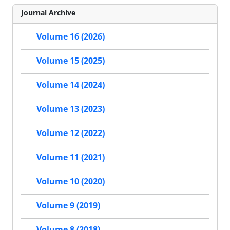
Journal Archive
Volume 16 (2026)
Volume 15 (2025)
Volume 14 (2024)
Volume 13 (2023)
Volume 12 (2022)
Volume 11 (2021)
Volume 10 (2020)
Volume 9 (2019)
Volume 8 (2018)