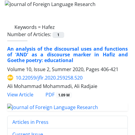
Keywords =
Hafez
Number of Articles:
1
An analysis of the discoursal uses and functions
of ‘AND’ as a discourse marker in Hafiz and
Goethe poetry: educational
Volume 10, Issue 2, Summer 2020, Pages
406-421
10.22059/jflr.2020.259258.520
Ali Mohammad Mohammadi, Ali Radjaie
PDF
View Article
1.09 M
Articles in Press
Current Issue