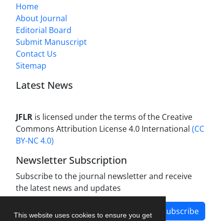
Home
About Journal
Editorial Board
Submit Manuscript
Contact Us
Sitemap
Latest News
JFLR
is licensed under the terms of the Creative
Commons Attribution License 4.0 International
(CC
BY-NC 4.0)
Newsletter Subscription
Subscribe to the journal newsletter and receive
the latest news and updates
Subscribe
This website uses cookies to ensure you get