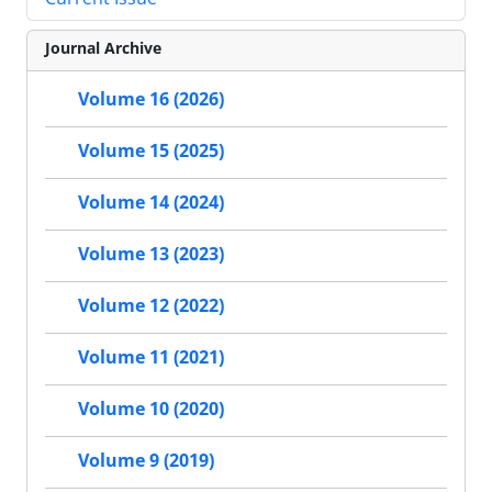
Journal Archive
Volume 16 (2026)
Volume 15 (2025)
Volume 14 (2024)
Volume 13 (2023)
Volume 12 (2022)
Volume 11 (2021)
Volume 10 (2020)
Volume 9 (2019)