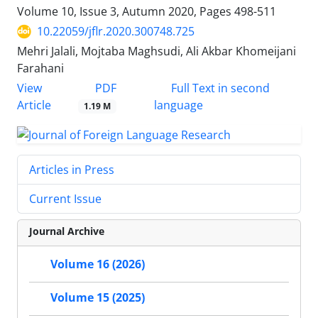
Volume 10, Issue 3, Autumn 2020, Pages
498-511
10.22059/jflr.2020.300748.725
Mehri Jalali, Mojtaba Maghsudi, Ali Akbar Khomeijani
Farahani
PDF
View
Full Text in second
Article
language
1.19 M
Articles in Press
Current Issue
Journal Archive
Volume 16 (2026)
Volume 15 (2025)