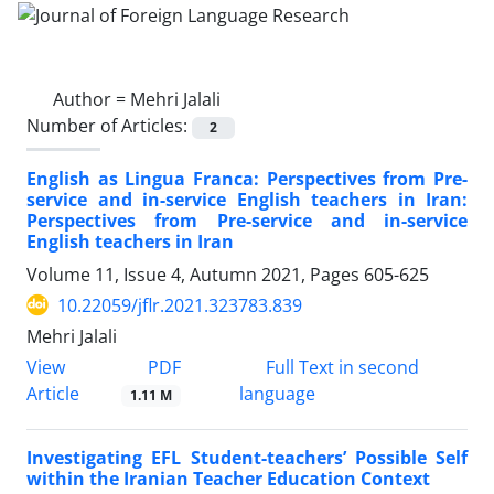
Author =
Mehri Jalali
Number of Articles:
2
English as Lingua Franca: Perspectives from Pre-
service and in-service English teachers in Iran:
Perspectives from Pre-service and in-service
English teachers in Iran
Volume 11, Issue 4, Autumn 2021, Pages
605-625
10.22059/jflr.2021.323783.839
Mehri Jalali
PDF
View
Full Text in second
Article
language
1.11 M
Investigating EFL Student-teachers’ Possible Self
within the Iranian Teacher Education Context