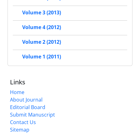
Volume 3 (2013)
Volume 4 (2012)
Volume 2 (2012)
Volume 1 (2011)
Links
Home
About Journal
Editorial Board
Submit Manuscript
Contact Us
Sitemap