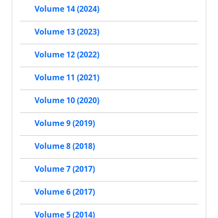
Volume 14 (2024)
Volume 13 (2023)
Volume 12 (2022)
Volume 11 (2021)
Volume 10 (2020)
Volume 9 (2019)
Volume 8 (2018)
Volume 7 (2017)
Volume 6 (2017)
Volume 5 (2014)