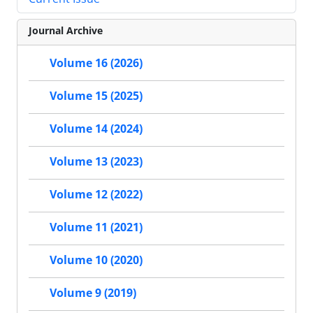
Journal Archive
Volume 16 (2026)
Volume 15 (2025)
Volume 14 (2024)
Volume 13 (2023)
Volume 12 (2022)
Volume 11 (2021)
Volume 10 (2020)
Volume 9 (2019)