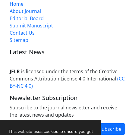
Home
About Journal
Editorial Board
Submit Manuscript
Contact Us
Sitemap
Latest News
JFLR
is licensed under the terms of the Creative
Commons Attribution License 4.0 International
(CC
BY-NC 4.0)
Newsletter Subscription
Subscribe to the journal newsletter and receive
the latest news and updates
Subscribe
This website uses cookies to ensure you get