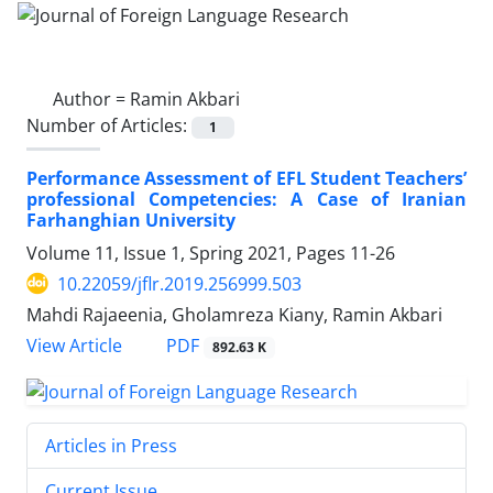
Author =
Ramin Akbari
Number of Articles:
1
Performance Assessment of EFL Student Teachers’
professional Competencies: A Case of Iranian
Farhanghian University
Volume 11, Issue 1, Spring 2021, Pages
11-26
10.22059/jflr.2019.256999.503
Mahdi Rajaeenia, Gholamreza Kiany, Ramin Akbari
PDF
View Article
892.63 K
Articles in Press
Current Issue