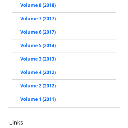
Volume 8 (2018)
Volume 7 (2017)
Volume 6 (2017)
Volume 5 (2014)
Volume 3 (2013)
Volume 4 (2012)
Volume 2 (2012)
Volume 1 (2011)
Links