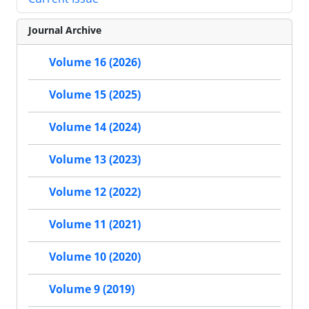
Journal Archive
Volume 16 (2026)
Volume 15 (2025)
Volume 14 (2024)
Volume 13 (2023)
Volume 12 (2022)
Volume 11 (2021)
Volume 10 (2020)
Volume 9 (2019)