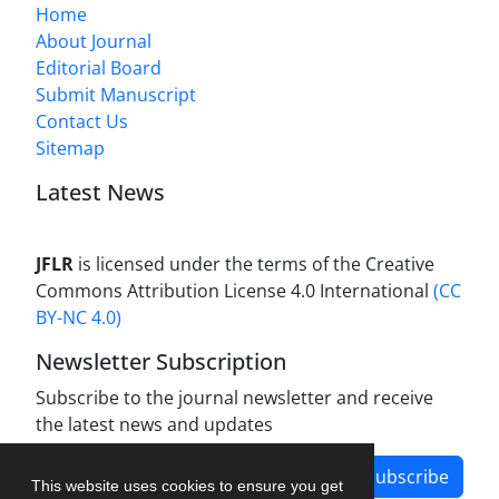
Home
About Journal
Editorial Board
Submit Manuscript
Contact Us
Sitemap
Latest News
JFLR
is licensed under the terms of the Creative
Commons Attribution License 4.0 International
(CC
BY-NC 4.0)
Newsletter Subscription
Subscribe to the journal newsletter and receive
the latest news and updates
Subscribe
This website uses cookies to ensure you get