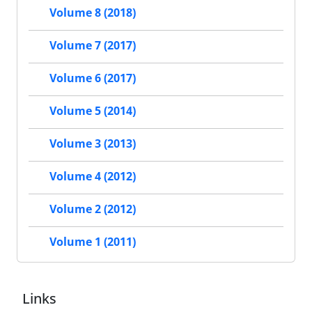
Volume 8 (2018)
Volume 7 (2017)
Volume 6 (2017)
Volume 5 (2014)
Volume 3 (2013)
Volume 4 (2012)
Volume 2 (2012)
Volume 1 (2011)
Links