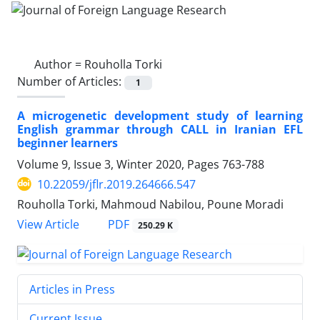
Author =
Rouholla Torki
Number of Articles:
1
A microgenetic development study of learning
English grammar through CALL in Iranian EFL
beginner learners
Volume 9, Issue 3, Winter 2020, Pages
763-788
10.22059/jflr.2019.264666.547
Rouholla Torki, Mahmoud Nabilou, Poune Moradi
PDF
View Article
250.29 K
Articles in Press
Current Issue