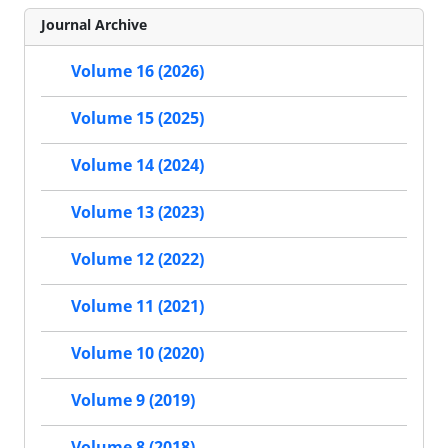
Journal Archive
Volume 16 (2026)
Volume 15 (2025)
Volume 14 (2024)
Volume 13 (2023)
Volume 12 (2022)
Volume 11 (2021)
Volume 10 (2020)
Volume 9 (2019)
Volume 8 (2018)