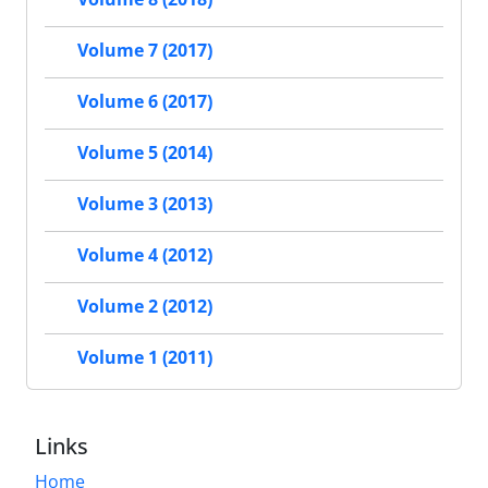
Volume 7 (2017)
Volume 6 (2017)
Volume 5 (2014)
Volume 3 (2013)
Volume 4 (2012)
Volume 2 (2012)
Volume 1 (2011)
Links
Home