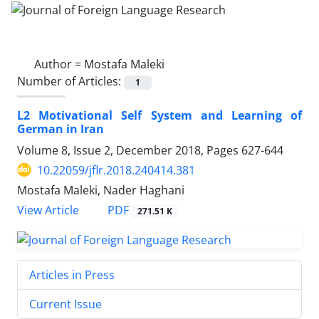
Author =
Mostafa Maleki
Number of Articles:
1
L2 Motivational Self System and Learning of
German in Iran
Volume 8, Issue 2, December 2018, Pages
627-644
10.22059/jflr.2018.240414.381
Mostafa Maleki, Nader Haghani
PDF
View Article
271.51 K
Articles in Press
Current Issue