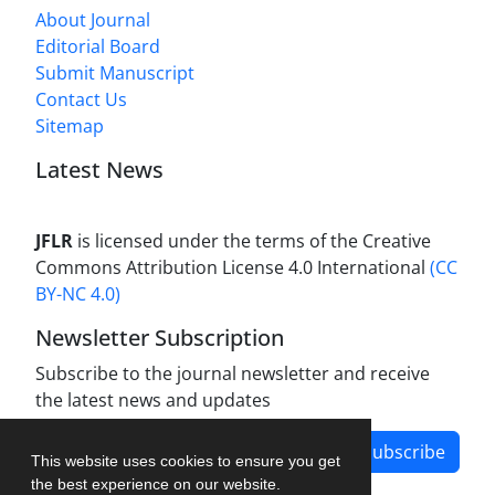
About Journal
Editorial Board
Submit Manuscript
Contact Us
Sitemap
Latest News
JFLR
is licensed under the terms of the Creative
Commons Attribution License 4.0 International
(CC
BY-NC 4.0)
Newsletter Subscription
Subscribe to the journal newsletter and receive
the latest news and updates
Subscribe
This website uses cookies to ensure you get
the best experience on our website.