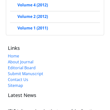
Volume 4 (2012)
Volume 2 (2012)
Volume 1 (2011)
Links
Home
About Journal
Editorial Board
Submit Manuscript
Contact Us
Sitemap
Latest News