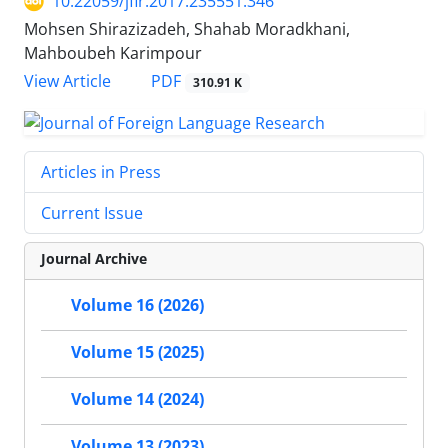
10.22059/jflr.2017.235551.346
Mohsen Shirazizadeh, Shahab Moradkhani,
Mahboubeh Karimpour
PDF
View Article
310.91 K
Articles in Press
Current Issue
Journal Archive
Volume 16 (2026)
Volume 15 (2025)
Volume 14 (2024)
Volume 13 (2023)