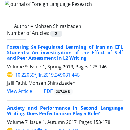
Author =
Mohsen Shirazizadeh
Number of Articles:
2
Fostering Self-regulated Learning of Iranian EFL
Students: An investigation of the Effect of Self
and Peer Assessment in L2 Writing
Volume 9, Issue 1, Spring 2019, Pages
123-146
10.22059/jflr.2019.249081.446
Jalil Fathi, Mohsen Shirazizadeh
PDF
View Article
287.89 K
Anxiety and Performance in Second Language
Writing: Does Perfectionism Play a Role?
Volume 7, Issue 1, Autumn 2017, Pages
153-178