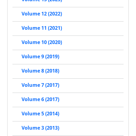
Volume 12 (2022)
Volume 11 (2021)
Volume 10 (2020)
Volume 9 (2019)
Volume 8 (2018)
Volume 7 (2017)
Volume 6 (2017)
Volume 5 (2014)
Volume 3 (2013)