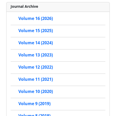
Journal Archive
Volume 16 (2026)
Volume 15 (2025)
Volume 14 (2024)
Volume 13 (2023)
Volume 12 (2022)
Volume 11 (2021)
Volume 10 (2020)
Volume 9 (2019)
Volume 8 (2018)