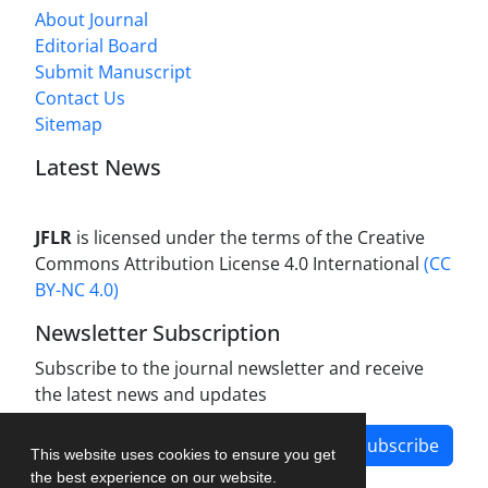
About Journal
Editorial Board
Submit Manuscript
Contact Us
Sitemap
Latest News
JFLR
is licensed under the terms of the Creative
Commons Attribution License 4.0 International
(CC
BY-NC 4.0)
Newsletter Subscription
Subscribe to the journal newsletter and receive
the latest news and updates
Subscribe
This website uses cookies to ensure you get
the best experience on our website.