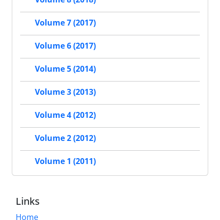
Volume 7 (2017)
Volume 6 (2017)
Volume 5 (2014)
Volume 3 (2013)
Volume 4 (2012)
Volume 2 (2012)
Volume 1 (2011)
Links
Home