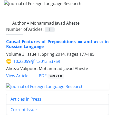
Author =
Mohammad Javad Aheste
Number of Articles:
1
Causal Features of Preposoitions по and из-зa in
Russian Language
Volume 3, Issue 1, Spring 2014, Pages
177-185
10.22059/jflr.2013.53769
Alireza Valipoor, Mohammad Javad Aheste
PDF
View Article
269.71 K
Articles in Press
Current Issue