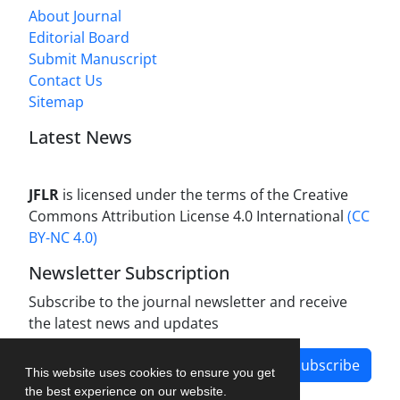
About Journal
Editorial Board
Submit Manuscript
Contact Us
Sitemap
Latest News
JFLR
is licensed under the terms of the Creative
Commons Attribution License 4.0 International
(CC
BY-NC 4.0)
Newsletter Subscription
Subscribe to the journal newsletter and receive
the latest news and updates
Subscribe
This website uses cookies to ensure you get
the best experience on our website.