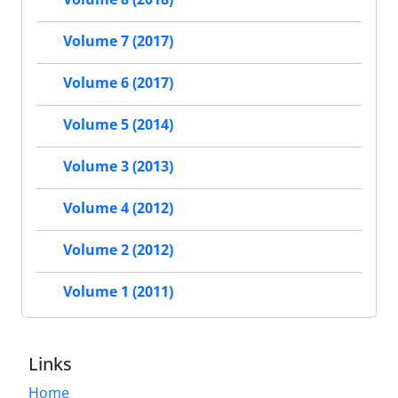
Volume 7 (2017)
Volume 6 (2017)
Volume 5 (2014)
Volume 3 (2013)
Volume 4 (2012)
Volume 2 (2012)
Volume 1 (2011)
Links
Home