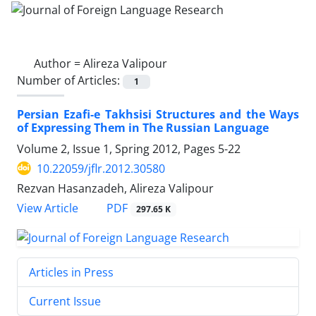
Author =
Alireza Valipour
Number of Articles:
1
Persian Ezafi-e Takhsisi Structures and the Ways
of Expressing Them in The Russian Language
Volume 2, Issue 1, Spring 2012, Pages
5-22
10.22059/jflr.2012.30580
Rezvan Hasanzadeh, Alireza Valipour
PDF
View Article
297.65 K
Articles in Press
Current Issue