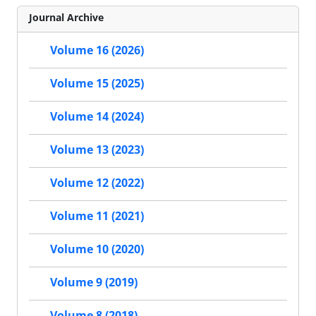
Journal Archive
Volume 16 (2026)
Volume 15 (2025)
Volume 14 (2024)
Volume 13 (2023)
Volume 12 (2022)
Volume 11 (2021)
Volume 10 (2020)
Volume 9 (2019)
Volume 8 (2018)