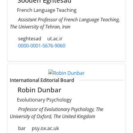
Soodeh Eghtesad
French Language Teaching
Assistant Professor of French Language Teaching,
The University of Tehran, Iran
seghtesad
ut.ac.ir
0000-0001-5676-9060
International Editorial Board
Robin Dunbar
Evolutionary Psychology
Professor of Evolutionary Psychology, The
University of Oxford, The United Kingdom
bar
psy.ox.ac.uk