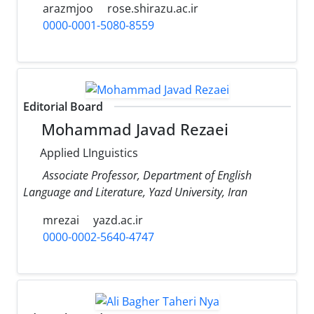
arazmjoo
rose.shirazu.ac.ir
0000-0001-5080-8559
Editorial Board
Mohammad Javad Rezaei
Applied LInguistics
Associate Professor, Department of English
Language and Literature, Yazd University, Iran
mrezai
yazd.ac.ir
0000-0002-5640-4747