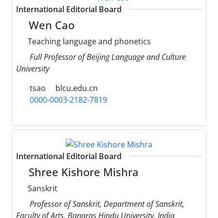
International Editorial Board
Wen Cao
Teaching language and phonetics
Full Professor of Beijing Language and Culture
University
tsao
blcu.edu.cn
0000-0003-2182-7819
International Editorial Board
Shree Kishore Mishra
Sanskrit
Professor of Sanskrit, Department of Sanskrit,
Faculty of Arts, Banaras Hindu University, India