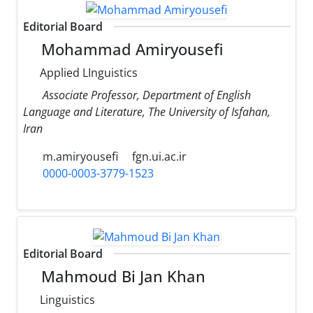
Editorial Board
Mohammad Amiryousefi
Applied LInguistics
Associate Professor, Department of English
Language and Literature, The University of Isfahan,
Iran
m.amiryousefi
fgn.ui.ac.ir
0000-0003-3779-1523
Editorial Board
Mahmoud Bi Jan Khan
Linguistics