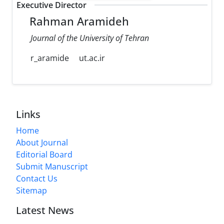
Executive Director
Rahman Aramideh
Journal of the University of Tehran
r_aramide
ut.ac.ir
Links
Home
About Journal
Editorial Board
Submit Manuscript
Contact Us
Sitemap
Latest News