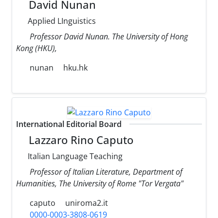
David Nunan
Applied LInguistics
Professor David Nunan. The University of Hong
Kong (HKU),
nunan
hku.hk
International Editorial Board
Lazzaro Rino Caputo
Italian Language Teaching
Professor of Italian Literature, Department of
Humanities, The University of Rome "Tor Vergata"
caputo
uniroma2.it
0000-0003-3808-0619