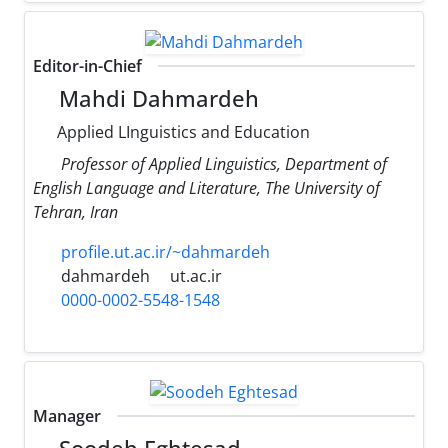
Editor-in-Chief
Mahdi Dahmardeh
Applied LInguistics and Education
Professor of Applied Linguistics, Department of
English Language and Literature, The University of
Tehran, Iran
profile.ut.ac.ir/~dahmardeh
dahmardeh
ut.ac.ir
0000-0002-5548-1548
Manager