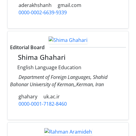
aderakhshanh
gmail.com
0000-0002-6639-9339
Editorial Board
Shima Ghahari
English Language Education
Department of Foreign Languages, Shahid
Bahonar University of Kerman,,Kerman, Iran
ghahary
uk.ac.ir
0000-0001-7182-8460