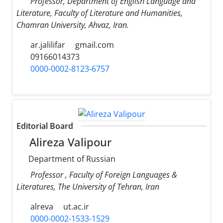
Professor, Department of English Language and
Literature, Faculty of Literature and Humanities,
Chamran University, Ahvaz, Iran.
ar.jalilifar
gmail.com
09166014373
0000-0002-8123-6757
Editorial Board
Alireza Valipour
Department of Russian
Professor , Faculty of Foreign Languages &
Literatures, The University of Tehran, Iran
alreva
ut.ac.ir
0000-0002-1533-1529