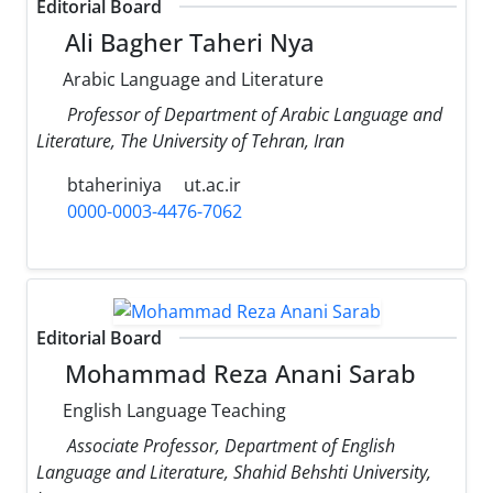
Editorial Board
Ali Bagher Taheri Nya
Arabic Language and Literature
Professor of Department of Arabic Language and
Literature, The University of Tehran, Iran
btaheriniya
ut.ac.ir
0000-0003-4476-7062
Editorial Board
Mohammad Reza Anani Sarab
English Language Teaching
Associate Professor, Department of English
Language and Literature, Shahid Behshti University,