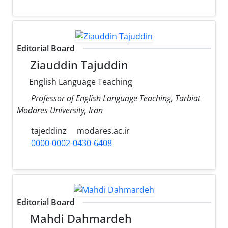
Editorial Board
Ziauddin Tajuddin
English Language Teaching
Professor of English Language Teaching, Tarbiat
Modares University, Iran
tajeddinz
modares.ac.ir
0000-0002-0430-6408
Editorial Board
Mahdi Dahmardeh