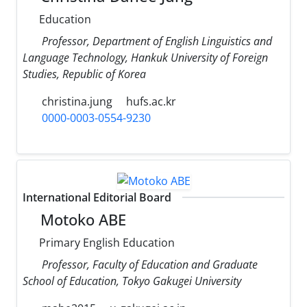
Education
Professor, Department of English Linguistics and
Language Technology, Hankuk University of Foreign
Studies, Republic of Korea
christina.jung
hufs.ac.kr
0000-0003-0554-9230
International Editorial Board
Motoko ABE
Primary English Education
Professor, Faculty of Education and Graduate
School of Education, Tokyo Gakugei University