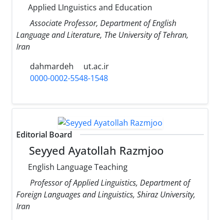
Applied LInguistics and Education
Associate Professor, Department of English
Language and Literature, The University of Tehran,
Iran
dahmardeh
ut.ac.ir
0000-0002-5548-1548
Editorial Board
Seyyed Ayatollah Razmjoo
English Language Teaching
Professor of Applied Linguistics, Department of
Foreign Languages and Linguistics, Shiraz University,
Iran