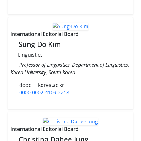
International Editorial Board
Sung-Do Kim
Linguistics
Professor of Linguistics, Department of Linguistics,
Korea University, South Korea
dodo
korea.ac.kr
0000-0002-4109-2218
International Editorial Board
Christina Dahee Jung