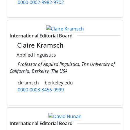
0000-0002-9982-9702
International Editorial Board
Claire Kramsch
Applied linguistics
Professor of Applied linguistics, The University of
California, Berkeley, The USA
ckramsch
berkeley.edu
0000-0003-3456-0999
International Editorial Board