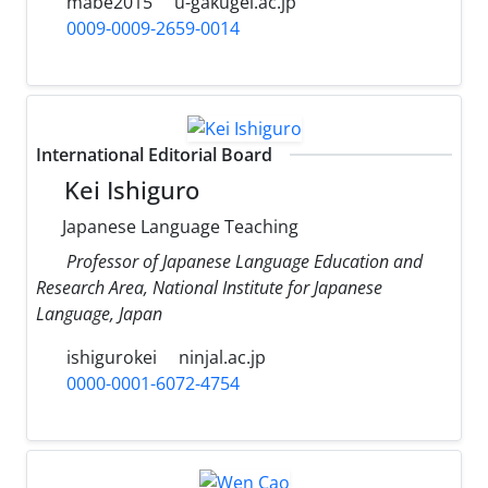
mabe2015
u-gakugei.ac.jp
0009-0009-2659-0014
International Editorial Board
Kei Ishiguro
Japanese Language Teaching
Professor of Japanese Language Education and
Research Area, National Institute for Japanese
Language, Japan
ishigurokei
ninjal.ac.jp
0000-0001-6072-4754