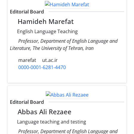
Editorial Board
Hamideh Marefat
English Language Teaching
Professor, Department of English Language and
Literature, The University of Tehran, Iran
marefat
ut.ac.ir
0000-0001-6281-4470
Editorial Board
Abbas Ali Rezaee
Language teaching and testing
Professor, Department of English Language and