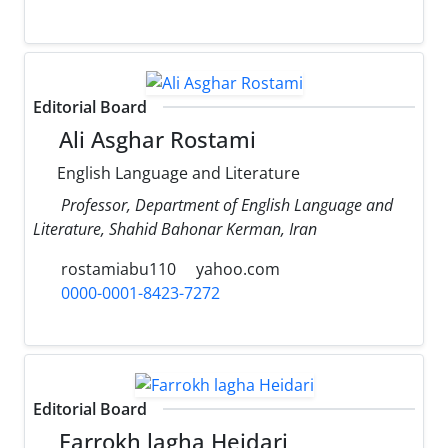
Editorial Board
Ali Asghar Rostami
English Language and Literature
Professor, Department of English Language and
Literature, Shahid Bahonar Kerman, Iran
rostamiabu110
yahoo.com
0000-0001-8423-7272
Editorial Board
Farrokh lagha Heidari