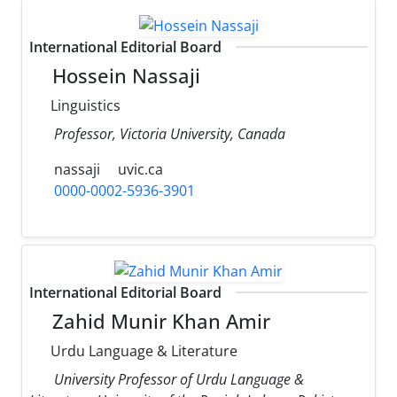
International Editorial Board
Hossein Nassaji
Linguistics
Professor, Victoria University, Canada
nassaji
uvic.ca
0000-0002-5936-3901
International Editorial Board
Zahid Munir Khan Amir
Urdu Language & Literature
University Professor of Urdu Language &