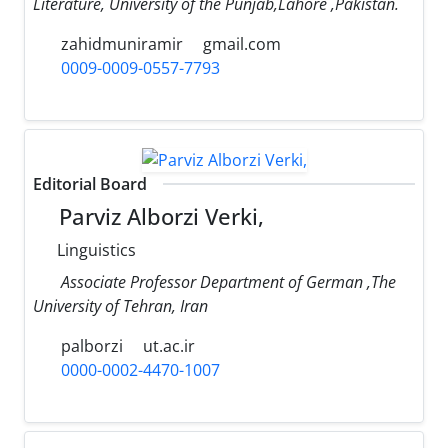
Literature, University of the Punjab,Lahore ,Pakistan.
zahidmuniramir
gmail.com
0009-0009-0557-7793
Editorial Board
Parviz Alborzi Verki,
Linguistics
Associate Professor Department of German ,The
University of Tehran, Iran
palborzi
ut.ac.ir
0000-0002-4470-1007