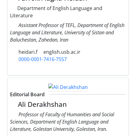
Department of English Language and
Literature
Assistant Professor of TEFL, Department of English
Language and Literature, University of Sistan and
Baluchestan, Zahedan, Iran
heidari.f
english.usb.ac.ir
0000-0001-7416-7557
Editorial Board
Ali Derakhshan
Professor of Faculty of Humanities and Social
Sciences, Department of English Language and
Literature, Golestan University, Golestan, Iran.