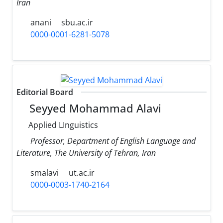
Iran
anani
sbu.ac.ir
0000-0001-6281-5078
Editorial Board
Seyyed Mohammad Alavi
Applied LInguistics
Professor, Department of English Language and
Literature, The University of Tehran, Iran
smalavi
ut.ac.ir
0000-0003-1740-2164