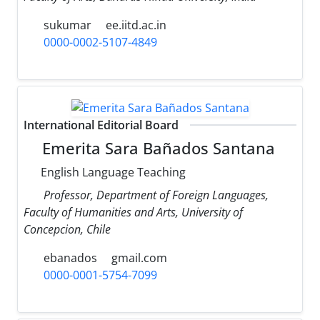
sukumar
ee.iitd.ac.in
0000-0002-5107-4849
International Editorial Board
Emerita Sara Bañados Santana
English Language Teaching
Professor, Department of Foreign Languages,
Faculty of Humanities and Arts, University of
Concepcion, Chile
ebanados
gmail.com
0000-0001-5754-7099