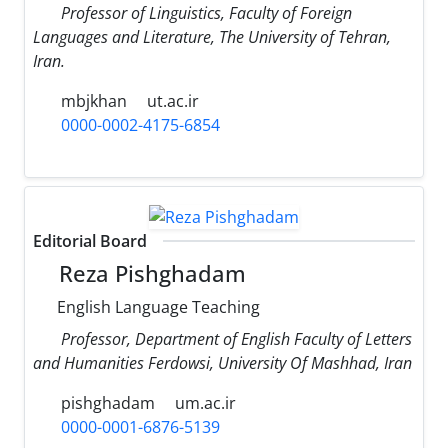
Professor of Linguistics, Faculty of Foreign
Languages and Literature, The University of Tehran,
Iran.
mbjkhan
ut.ac.ir
0000-0002-4175-6854
Editorial Board
Reza Pishghadam
English Language Teaching
Professor, Department of English Faculty of Letters
and Humanities Ferdowsi, University Of Mashhad, Iran
pishghadam
um.ac.ir
0000-0001-6876-5139