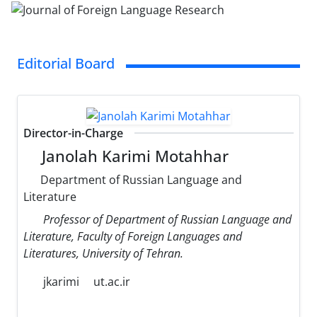
Editorial Board
Director-in-Charge
Janolah Karimi Motahhar
Department of Russian Language and
Literature
Professor of Department of Russian Language and
Literature, Faculty of Foreign Languages and
Literatures, University of Tehran.
jkarimi
ut.ac.ir