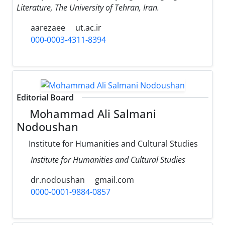
Literature, The University of Tehran, Iran.
aarezaee
ut.ac.ir
000-0003-4311-8394
Editorial Board
Mohammad Ali Salmani
Nodoushan
Institute for Humanities and Cultural Studies
Institute for Humanities and Cultural Studies
dr.nodoushan
gmail.com
0000-0001-9884-0857