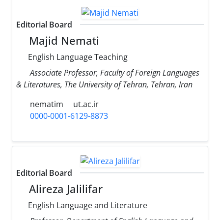
Editorial Board
Majid Nemati
English Language Teaching
Associate Professor, Faculty of Foreign Languages
& Literatures, The University of Tehran, Tehran, Iran
nematim
ut.ac.ir
0000-0001-6129-8873
Editorial Board
Alireza Jalilifar
English Language and Literature