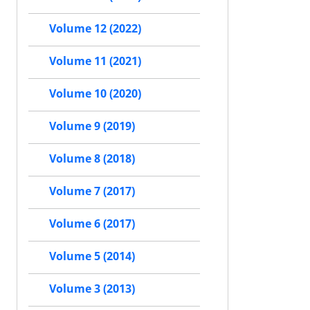
Volume 12 (2022)
Volume 11 (2021)
Volume 10 (2020)
Volume 9 (2019)
Volume 8 (2018)
Volume 7 (2017)
Volume 6 (2017)
Volume 5 (2014)
Volume 3 (2013)