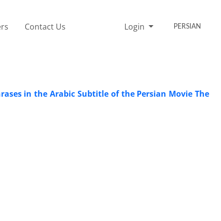
rs
Contact Us
Login
PERSIAN
ases in the Arabic Subtitle of the Persian Movie The