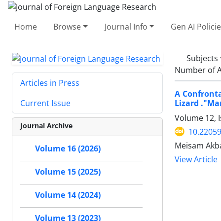
Home
Browse
Journal Info
Gen AI Polici
Subjects
Number of A
Articles in Press
A Confronta
Lizard ."Ma
Current Issue
Volume 12, I
Journal Archive
10.22059
Meisam Akbar
Volume 16 (2026)
View Article
Volume 15 (2025)
Volume 14 (2024)
Volume 13 (2023)