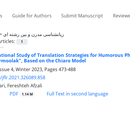
es
Guide for Authors
Submit Manuscript
Reviewe
 =
زیانشناسی مدرن و بین رشته ای
rticles:
1
tional Study of Translation Strategies for Humorous Phr
rmoolak", Based on the Chiaro Model
ssue 4, Winter 2023, Pages
473-488
/jflr.2021.326089.858
i, Fereshteh Afzali
PDF
Full Text in second language
1.14 M