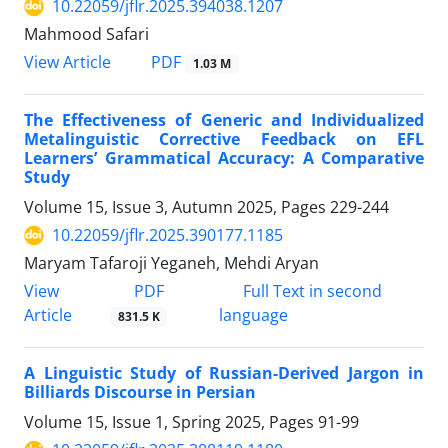
10.22059/jflr.2025.394038.1207
Mahmood Safari
PDF
View Article
1.03 M
The Effectiveness of Generic and Individualized
Metalinguistic Corrective Feedback on EFL
Learners’ Grammatical Accuracy: A Comparative
Study
Volume 15, Issue 3, Autumn 2025, Pages
229-244
10.22059/jflr.2025.390177.1185
Maryam Tafaroji Yeganeh, Mehdi Aryan
PDF
View
Full Text in second
Article
language
831.5 K
A Linguistic Study of Russian-Derived Jargon in
Billiards Discourse in Persian
Volume 15, Issue 1, Spring 2025, Pages
91-99