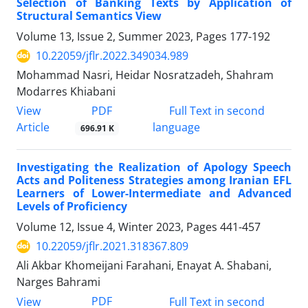
Selection of Banking Texts by Application of
Structural Semantics View
Volume 13, Issue 2, Summer 2023, Pages
177-192
10.22059/jflr.2022.349034.989
Mohammad Nasri, Heidar Nosratzadeh, Shahram
Modarres Khiabani
PDF
View
Full Text in second
Article
language
696.91 K
Investigating the Realization of Apology Speech
Acts and Politeness Strategies among Iranian EFL
Learners of Lower-Intermediate and Advanced
Levels of Proficiency
Volume 12, Issue 4, Winter 2023, Pages
441-457
10.22059/jflr.2021.318367.809
Ali Akbar Khomeijani Farahani, Enayat A. Shabani,
Narges Bahrami
PDF
View
Full Text in second