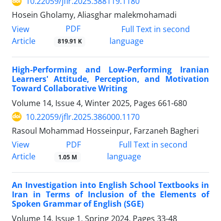
10.22059/jflr.2025.388119.1180
Hosein Gholamy, Aliasghar malekmohamadi
PDF
View
Full Text in second
Article
language
819.91 K
High-Performing and Low-Performing Iranian
Learners' Attitude, Perception, and Motivation
Toward Collaborative Writing
Volume 14, Issue 4, Winter 2025, Pages
661-680
10.22059/jflr.2025.386000.1170
Rasoul Mohammad Hosseinpur, Farzaneh Bagheri
PDF
View
Full Text in second
Article
language
1.05 M
An Investigation into English School Textbooks in
Iran in Terms of Inclusion of the Elements of
Spoken Grammar of English (SGE)
Volume 14, Issue 1, Spring 2024, Pages
33-48