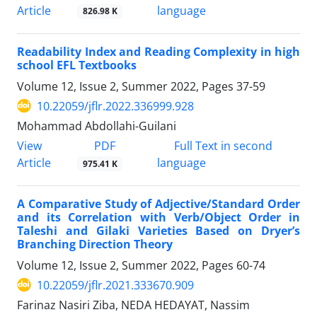
Article
language
826.98 K
Readability Index and Reading Complexity in high
school EFL ‎Textbooks
Volume 12, Issue 2, Summer 2022, Pages
37-59
10.22059/jflr.2022.336999.928
Mohammad Abdollahi-Guilani
PDF
View
Full Text in second
Article
language
975.41 K
A Comparative Study of Adjective/Standard Order
and its Correlation with Verb/Object Order in
Taleshi and Gilaki Varieties Based on Dryer’s
Branching Direction Theory
Volume 12, Issue 2, Summer 2022, Pages
60-74
10.22059/jflr.2021.333670.909
Farinaz Nasiri Ziba, NEDA HEDAYAT, Nassim