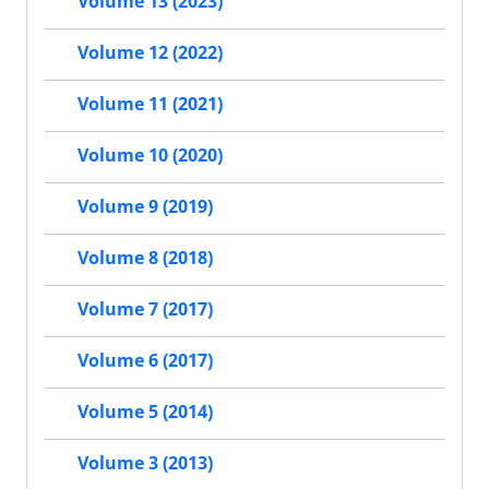
Volume 13 (2023)
Volume 12 (2022)
Volume 11 (2021)
Volume 10 (2020)
Volume 9 (2019)
Volume 8 (2018)
Volume 7 (2017)
Volume 6 (2017)
Volume 5 (2014)
Volume 3 (2013)