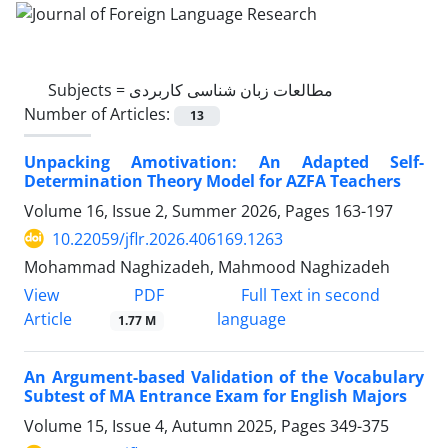
Subjects =
مطالعات زبان شناسی کاربردی
Number of Articles:
13
Unpacking Amotivation: An Adapted Self-
Determination Theory Model for AZFA Teachers
Volume 16, Issue 2, Summer 2026, Pages
163-197
10.22059/jflr.2026.406169.1263
Mohammad Naghizadeh, Mahmood Naghizadeh
PDF
View
Full Text in second
Article
language
1.77 M
An Argument-based Validation of the Vocabulary
Subtest of MA Entrance Exam for English Majors
Volume 15, Issue 4, Autumn 2025, Pages
349-375