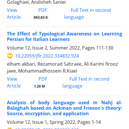
Golaghaei, Andisheh Saniei
PDF
View
Full Text in second
Article
language
893.83 K
The Effect of Typological Awareness on Learning
Persian for Italian Learners
Volume 12, Issue 2, Summer 2022, Pages
111-130
10.22059/jflr.2022.334832.924
elham akbari, Rezamorad Sahraee, Ali Karimi firooz
jaee, Mohammadhossein R.Kiaei
PDF
View
Full Text in second
Article
language
1.26 M
Analysis of body language used in Nahj al-
Balaghah based on Ackman and Frieson's theory:
Source, encryption, and application
Volume 12, Issue 1, Spring 2022, Pages
1-14