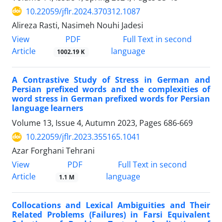
10.22059/jflr.2024.370312.1087
Alireza Rasti, Nasimeh Nouhi Jadesi
PDF
View
Full Text in second
Article
language
1002.19 K
A Contrastive Study of Stress in German and
Persian prefixed words and the complexities of
word stress in German prefixed words for Persian
language learners
Volume 13, Issue 4, Autumn 2023, Pages
686-669
10.22059/jflr.2023.355165.1041
Azar Forghani Tehrani
PDF
View
Full Text in second
Article
language
1.1 M
Collocations and Lexical Ambiguities and Their
Related Problems (Failures) in Farsi Equivalent