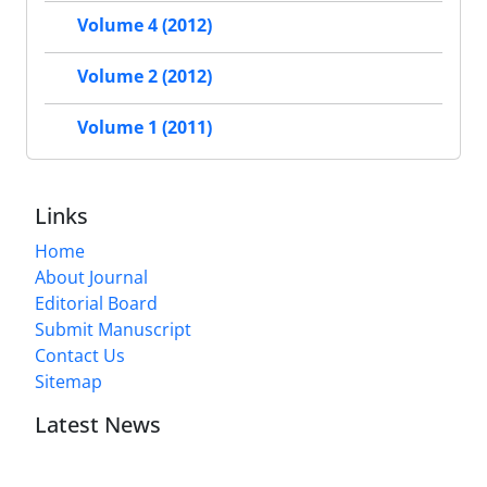
Volume 4 (2012)
Volume 2 (2012)
Volume 1 (2011)
Links
Home
About Journal
Editorial Board
Submit Manuscript
Contact Us
Sitemap
Latest News