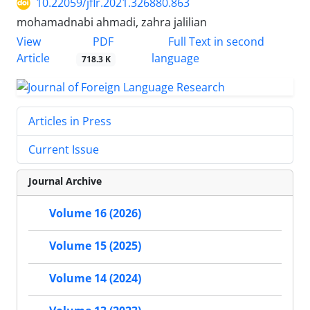
10.22059/jflr.2021.326880.863
mohamadnabi ahmadi, zahra jalilian
PDF
View
Full Text in second
Article
language
718.3 K
Articles in Press
Current Issue
Journal Archive
Volume 16 (2026)
Volume 15 (2025)
Volume 14 (2024)