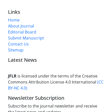
Links
Home
About Journal
Editorial Board
Submit Manuscript
Contact Us
Sitemap
Latest News
JFLR
is licensed under the terms of the Creative
Commons Attribution License 4.0 International
(CC
BY-NC 4.0)
Newsletter Subscription
Subscribe to the journal newsletter and receive
the latest news and updates