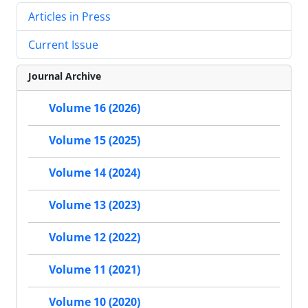
Articles in Press
Current Issue
Journal Archive
Volume 16 (2026)
Volume 15 (2025)
Volume 14 (2024)
Volume 13 (2023)
Volume 12 (2022)
Volume 11 (2021)
Volume 10 (2020)