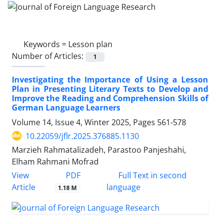
Keywords =
Lesson plan
Number of Articles:
1
Investigating the Importance of Using a Lesson
Plan in Presenting Literary Texts to Develop and
Improve the Reading and Comprehension Skills of
German Language Learners
Volume 14, Issue 4, Winter 2025, Pages
561-578
10.22059/jflr.2025.376885.1130
Marzieh Rahmatalizadeh, Parastoo Panjeshahi,
Elham Rahmani Mofrad
PDF
View
Full Text in second
Article
language
1.18 M