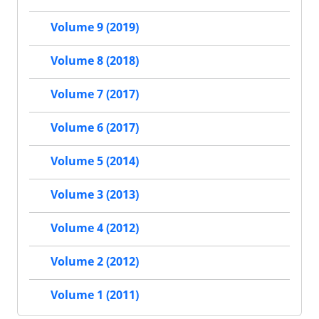
Volume 9 (2019)
Volume 8 (2018)
Volume 7 (2017)
Volume 6 (2017)
Volume 5 (2014)
Volume 3 (2013)
Volume 4 (2012)
Volume 2 (2012)
Volume 1 (2011)