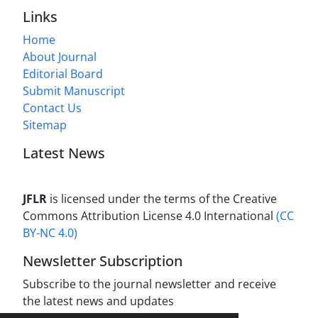
Links
Home
About Journal
Editorial Board
Submit Manuscript
Contact Us
Sitemap
Latest News
JFLR
is licensed under the terms of the Creative
Commons Attribution License 4.0 International
(CC
BY-NC 4.0)
Newsletter Subscription
Subscribe to the journal newsletter and receive
the latest news and updates