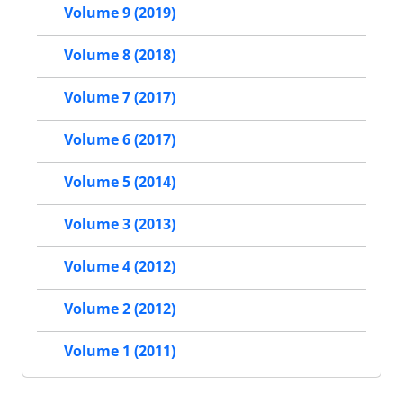
Volume 9 (2019)
Volume 8 (2018)
Volume 7 (2017)
Volume 6 (2017)
Volume 5 (2014)
Volume 3 (2013)
Volume 4 (2012)
Volume 2 (2012)
Volume 1 (2011)