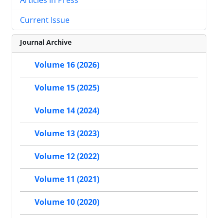
Current Issue
Journal Archive
Volume 16 (2026)
Volume 15 (2025)
Volume 14 (2024)
Volume 13 (2023)
Volume 12 (2022)
Volume 11 (2021)
Volume 10 (2020)