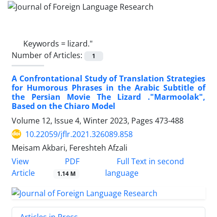
Keywords =
lizard."
Number of Articles:
1
A Confrontational Study of Translation Strategies
for Humorous Phrases in the Arabic Subtitle of
the Persian Movie The Lizard ."Marmoolak",
Based on the Chiaro Model
Volume 12, Issue 4, Winter 2023, Pages
473-488
10.22059/jflr.2021.326089.858
Meisam Akbari, Fereshteh Afzali
PDF
View
Full Text in second
Article
language
1.14 M
Articles in Press