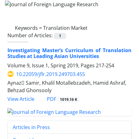
Keywords =
Translation Market
Number of Articles:
1
Investigating Master’s Curriculum of Translation
Studies at Leading Asian Universities
Volume 9, Issue 1, Spring 2019, Pages
217-254
10.22059/jflr.2019.249703.455
Aynaz ُSamir, Khalil Motallebzadeh, Hamid Ashraf,
Behzad Ghonsooly
PDF
View Article
1019.16 K
Articles in Press