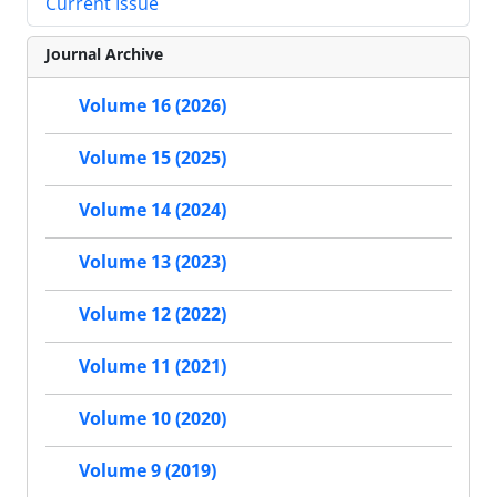
Current Issue
Journal Archive
Volume 16 (2026)
Volume 15 (2025)
Volume 14 (2024)
Volume 13 (2023)
Volume 12 (2022)
Volume 11 (2021)
Volume 10 (2020)
Volume 9 (2019)