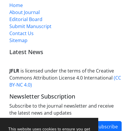
Home
About Journal
Editorial Board
Submit Manuscript
Contact Us
Sitemap
Latest News
JFLR
is licensed under the terms of the Creative
Commons Attribution License 4.0 International
(CC
BY-NC 4.0)
Newsletter Subscription
Subscribe to the journal newsletter and receive
the latest news and updates
Subscribe
This website uses cookies to ensure you get