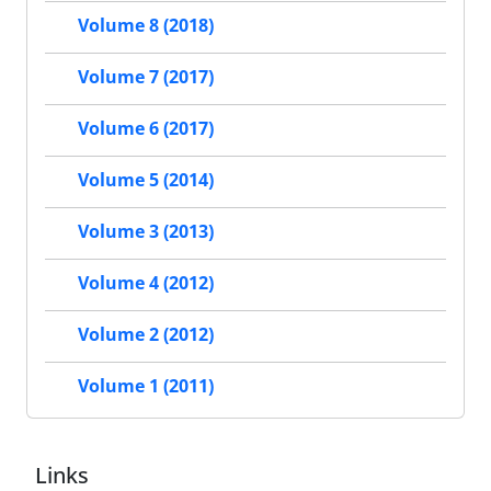
Volume 8 (2018)
Volume 7 (2017)
Volume 6 (2017)
Volume 5 (2014)
Volume 3 (2013)
Volume 4 (2012)
Volume 2 (2012)
Volume 1 (2011)
Links