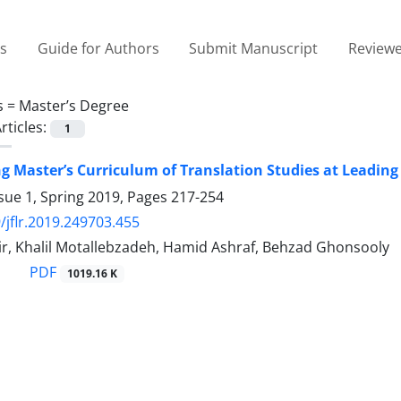
es
Guide for Authors
Submit Manuscript
Reviewe
s =
Master’s Degree
rticles:
1
ng Master’s Curriculum of Translation Studies at Leading
sue 1, Spring 2019, Pages
217-254
/jflr.2019.249703.455
r, Khalil Motallebzadeh, Hamid Ashraf, Behzad Ghonsooly
PDF
1019.16 K