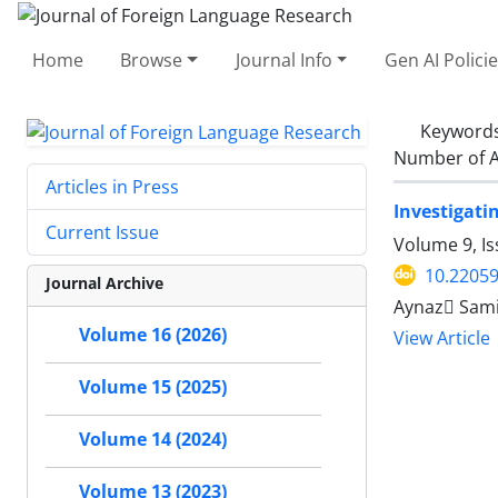
Home
Browse
Journal Info
Gen AI Polici
Keyword
Number of A
Articles in Press
Investigati
Current Issue
Volume 9, Is
10.22059
Journal Archive
Aynaz ُSami
Volume 16 (2026)
View Article
Volume 15 (2025)
Volume 14 (2024)
Volume 13 (2023)