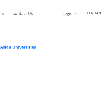
rs
Contact Us
Login
PERSIAN
 Asian Universities