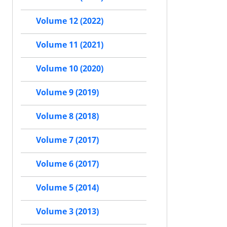
Volume 12 (2022)
Volume 11 (2021)
Volume 10 (2020)
Volume 9 (2019)
Volume 8 (2018)
Volume 7 (2017)
Volume 6 (2017)
Volume 5 (2014)
Volume 3 (2013)