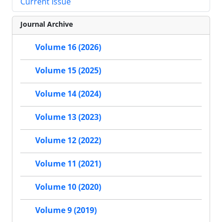
Current Issue
Journal Archive
Volume 16 (2026)
Volume 15 (2025)
Volume 14 (2024)
Volume 13 (2023)
Volume 12 (2022)
Volume 11 (2021)
Volume 10 (2020)
Volume 9 (2019)