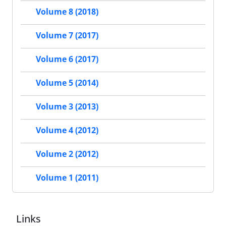
Volume 8 (2018)
Volume 7 (2017)
Volume 6 (2017)
Volume 5 (2014)
Volume 3 (2013)
Volume 4 (2012)
Volume 2 (2012)
Volume 1 (2011)
Links