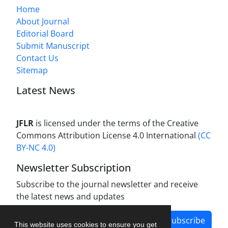
Home
About Journal
Editorial Board
Submit Manuscript
Contact Us
Sitemap
Latest News
JFLR
is licensed under the terms of the Creative
Commons Attribution License 4.0 International
(CC
BY-NC 4.0)
Newsletter Subscription
Subscribe to the journal newsletter and receive
the latest news and updates
Subscribe
This website uses cookies to ensure you get