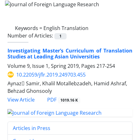
Keywords =
English Translation
Number of Articles:
1
Investigating Master’s Curriculum of Translation
Studies at Leading Asian Universities
Volume 9, Issue 1, Spring 2019, Pages
217-254
10.22059/jflr.2019.249703.455
Aynaz ُSamir, Khalil Motallebzadeh, Hamid Ashraf,
Behzad Ghonsooly
PDF
View Article
1019.16 K
Articles in Press