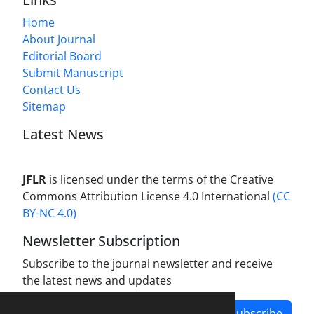
Home
About Journal
Editorial Board
Submit Manuscript
Contact Us
Sitemap
Latest News
JFLR
is licensed under the terms of the Creative
Commons Attribution License 4.0 International
(CC
BY-NC 4.0)
Newsletter Subscription
Subscribe to the journal newsletter and receive
the latest news and updates
Subscribe