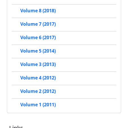
Volume 8 (2018)
Volume 7 (2017)
Volume 6 (2017)
Volume 5 (2014)
Volume 3 (2013)
Volume 4 (2012)
Volume 2 (2012)
Volume 1 (2011)
Links