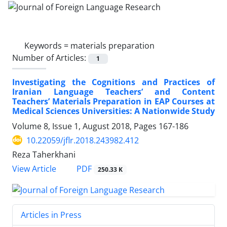
Keywords =
materials preparation
Number of Articles:
1
Investigating the Cognitions and Practices of
Iranian Language Teachers’ and Content
Teachers’ Materials Preparation in EAP Courses at
Medical Sciences Universities: A Nationwide Study
Volume 8, Issue 1, August 2018, Pages
167-186
10.22059/jflr.2018.243982.412
Reza Taherkhani
PDF
View Article
250.33 K
Articles in Press