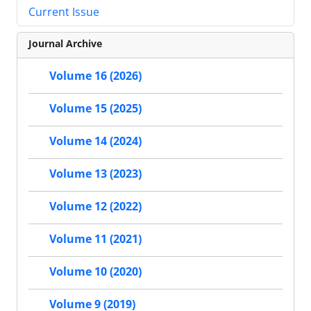
Current Issue
Journal Archive
Volume 16 (2026)
Volume 15 (2025)
Volume 14 (2024)
Volume 13 (2023)
Volume 12 (2022)
Volume 11 (2021)
Volume 10 (2020)
Volume 9 (2019)