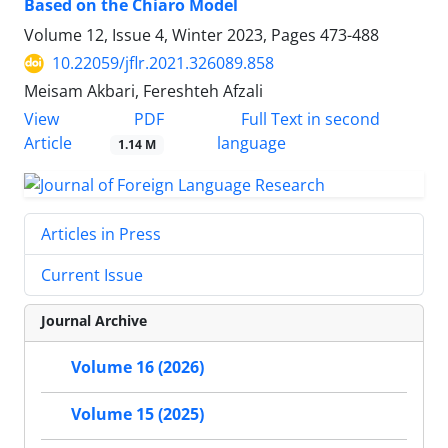
Based on the Chiaro Model
Volume 12, Issue 4, Winter 2023, Pages
473-488
10.22059/jflr.2021.326089.858
Meisam Akbari, Fereshteh Afzali
PDF
View
Full Text in second
Article
language
1.14 M
Articles in Press
Current Issue
Journal Archive
Volume 16 (2026)
Volume 15 (2025)