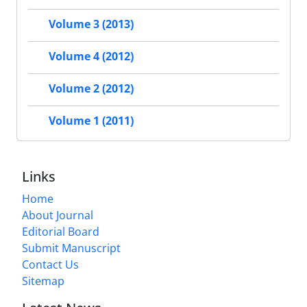
Volume 3 (2013)
Volume 4 (2012)
Volume 2 (2012)
Volume 1 (2011)
Links
Home
About Journal
Editorial Board
Submit Manuscript
Contact Us
Sitemap