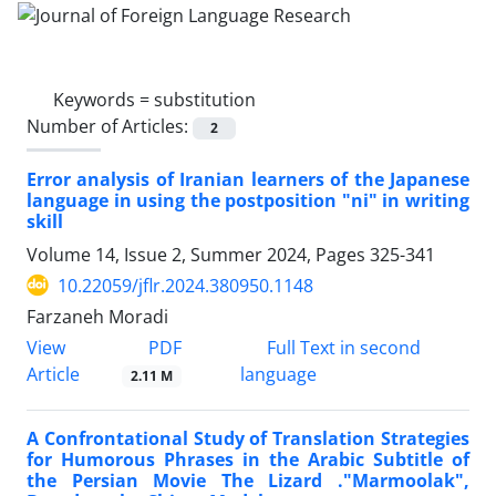
Keywords =
substitution
Number of Articles:
2
Error analysis of Iranian learners of the Japanese
language in using the postposition "ni" in writing
skill
Volume 14, Issue 2, Summer 2024, Pages
325-341
10.22059/jflr.2024.380950.1148
Farzaneh Moradi
PDF
View
Full Text in second
Article
language
2.11 M
A Confrontational Study of Translation Strategies
for Humorous Phrases in the Arabic Subtitle of
the Persian Movie The Lizard ."Marmoolak",