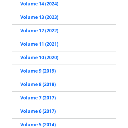
Volume 14 (2024)
Volume 13 (2023)
Volume 12 (2022)
Volume 11 (2021)
Volume 10 (2020)
Volume 9 (2019)
Volume 8 (2018)
Volume 7 (2017)
Volume 6 (2017)
Volume 5 (2014)