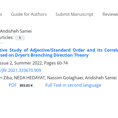
es
Guide for Authors
Submit Manuscript
Reviewe
Andisheh Saniei
rticles:
1
ive Study of Adjective/Standard Order and its Correl
ased on Dryer’s Branching Direction Theory
Issue 2, Summer 2022, Pages
60-74
/jflr.2021.333670.909
iri Ziba, NEDA HEDAYAT, Nassim Golaghaei, Andisheh Saniei
PDF
Full Text in second language
893.83 K