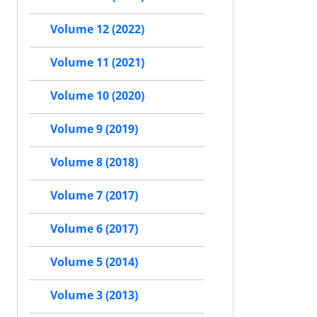
Volume 12 (2022)
Volume 11 (2021)
Volume 10 (2020)
Volume 9 (2019)
Volume 8 (2018)
Volume 7 (2017)
Volume 6 (2017)
Volume 5 (2014)
Volume 3 (2013)