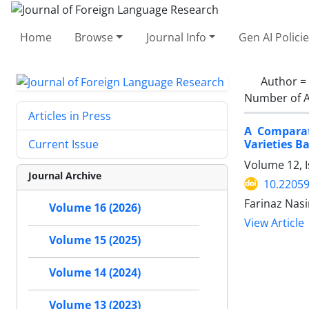
Home
Browse
Journal Info
Gen AI Polici
Author =
Number of A
Articles in Press
A Comparat
Varieties B
Current Issue
Volume 12, 
Journal Archive
10.22059
Farinaz Nas
Volume 16 (2026)
View Article
Volume 15 (2025)
Volume 14 (2024)
Volume 13 (2023)