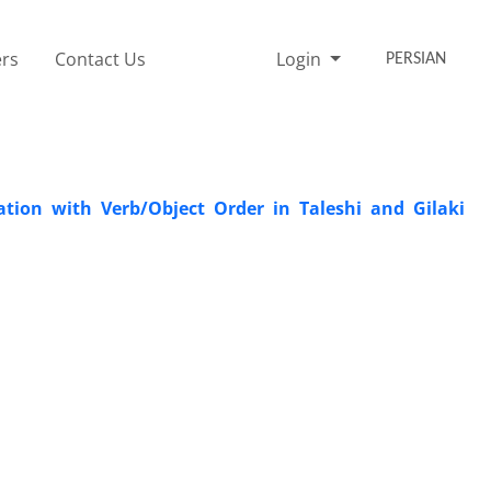
rs
Contact Us
Login
PERSIAN
ation with Verb/Object Order in Taleshi and Gilaki