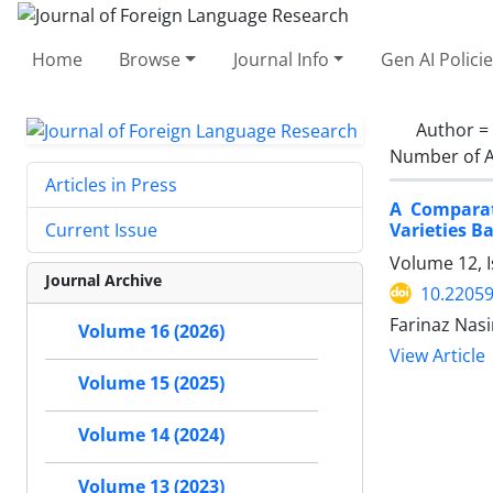
Home
Browse
Journal Info
Gen AI Polici
Author =
Number of A
Articles in Press
A Comparat
Varieties B
Current Issue
Volume 12, 
Journal Archive
10.22059
Farinaz Nas
Volume 16 (2026)
View Article
Volume 15 (2025)
Volume 14 (2024)
Volume 13 (2023)