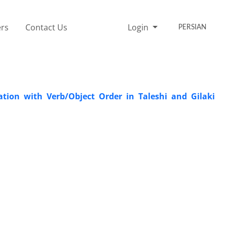
rs
Contact Us
Login
PERSIAN
ation with Verb/Object Order in Taleshi and Gilaki