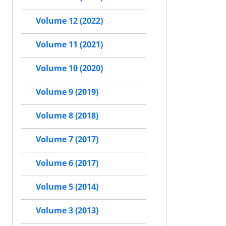
Volume 12 (2022)
Volume 11 (2021)
Volume 10 (2020)
Volume 9 (2019)
Volume 8 (2018)
Volume 7 (2017)
Volume 6 (2017)
Volume 5 (2014)
Volume 3 (2013)