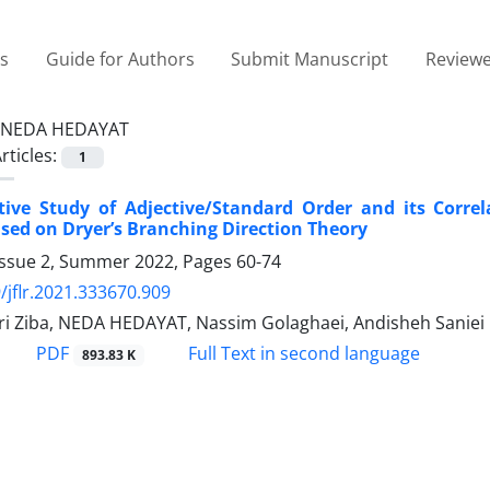
es
Guide for Authors
Submit Manuscript
Reviewe
NEDA HEDAYAT
rticles:
1
ive Study of Adjective/Standard Order and its Correl
ased on Dryer’s Branching Direction Theory
Issue 2, Summer 2022, Pages
60-74
/jflr.2021.333670.909
iri Ziba, NEDA HEDAYAT, Nassim Golaghaei, Andisheh Saniei
PDF
Full Text in second language
893.83 K