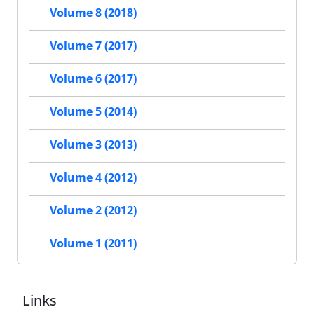
Volume 8 (2018)
Volume 7 (2017)
Volume 6 (2017)
Volume 5 (2014)
Volume 3 (2013)
Volume 4 (2012)
Volume 2 (2012)
Volume 1 (2011)
Links