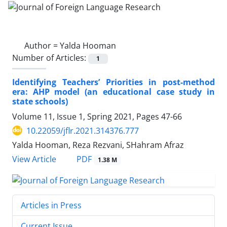
Author =
Yalda Hooman
Number of Articles:
1
Identifying Teachers’ Priorities in post-method
era: AHP model (an educational case study in
state schools)
Volume 11, Issue 1, Spring 2021, Pages
47-66
10.22059/jflr.2021.314376.777
Yalda Hooman, Reza Rezvani, SHahram Afraz
PDF
View Article
1.38 M
Articles in Press
Current Issue