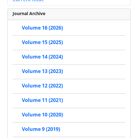
Journal Archive
Volume 16 (2026)
Volume 15 (2025)
Volume 14 (2024)
Volume 13 (2023)
Volume 12 (2022)
Volume 11 (2021)
Volume 10 (2020)
Volume 9 (2019)