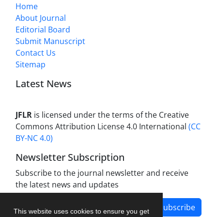
Home
About Journal
Editorial Board
Submit Manuscript
Contact Us
Sitemap
Latest News
JFLR
is licensed under the terms of the Creative
Commons Attribution License 4.0 International
(CC
BY-NC 4.0)
Newsletter Subscription
Subscribe to the journal newsletter and receive
the latest news and updates
Subscribe
This website uses cookies to ensure you get