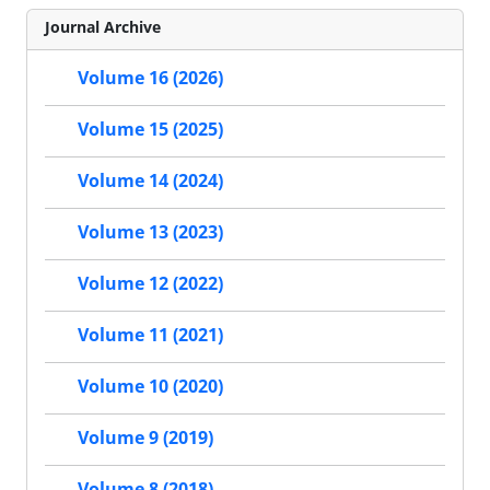
Journal Archive
Volume 16 (2026)
Volume 15 (2025)
Volume 14 (2024)
Volume 13 (2023)
Volume 12 (2022)
Volume 11 (2021)
Volume 10 (2020)
Volume 9 (2019)
Volume 8 (2018)