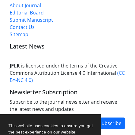
About Journal
Editorial Board
Submit Manuscript
Contact Us
Sitemap
Latest News
JFLR
is licensed under the terms of the Creative
Commons Attribution License 4.0 International
(CC
BY-NC 4.0)
Newsletter Subscription
Subscribe to the journal newsletter and receive
the latest news and updates
Subscribe
This website uses cookies to ensure you get
the best experience on our website.