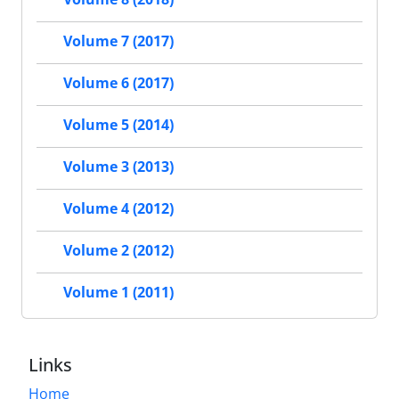
Volume 7 (2017)
Volume 6 (2017)
Volume 5 (2014)
Volume 3 (2013)
Volume 4 (2012)
Volume 2 (2012)
Volume 1 (2011)
Links
Home