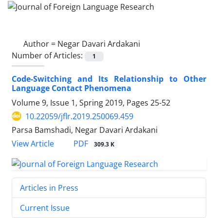
Author =
Negar Davari Ardakani
Number of Articles:
1
Code-Switching and Its Relationship to Other
Language Contact Phenomena
Volume 9, Issue 1, Spring 2019, Pages
25-52
10.22059/jflr.2019.250069.459
Parsa Bamshadi, Negar Davari Ardakani
PDF
View Article
309.3 K
Articles in Press
Current Issue