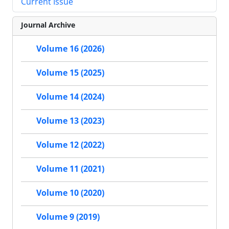
Current Issue
Journal Archive
Volume 16 (2026)
Volume 15 (2025)
Volume 14 (2024)
Volume 13 (2023)
Volume 12 (2022)
Volume 11 (2021)
Volume 10 (2020)
Volume 9 (2019)