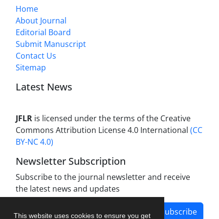
Home
About Journal
Editorial Board
Submit Manuscript
Contact Us
Sitemap
Latest News
JFLR
is licensed under the terms of the Creative
Commons Attribution License 4.0 International
(CC
BY-NC 4.0)
Newsletter Subscription
Subscribe to the journal newsletter and receive
the latest news and updates
Subscribe
This website uses cookies to ensure you get