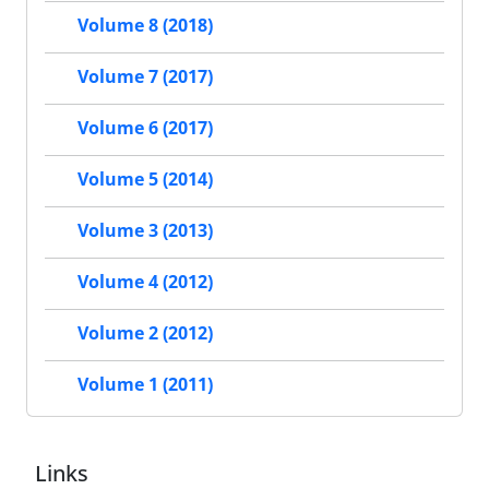
Volume 8 (2018)
Volume 7 (2017)
Volume 6 (2017)
Volume 5 (2014)
Volume 3 (2013)
Volume 4 (2012)
Volume 2 (2012)
Volume 1 (2011)
Links