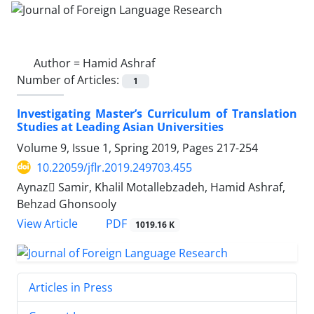
Author =
Hamid Ashraf
Number of Articles:
1
Investigating Master’s Curriculum of Translation
Studies at Leading Asian Universities
Volume 9, Issue 1, Spring 2019, Pages
217-254
10.22059/jflr.2019.249703.455
Aynaz ُSamir, Khalil Motallebzadeh, Hamid Ashraf,
Behzad Ghonsooly
PDF
View Article
1019.16 K
Articles in Press